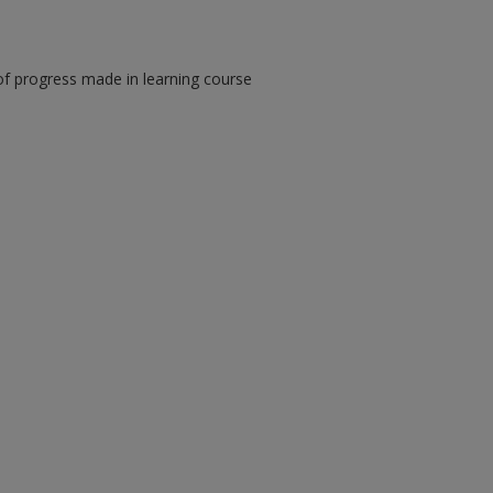
of progress made in learning course