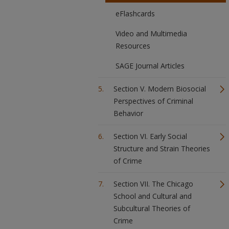
eFlashcards
Video and Multimedia
Resources
SAGE Journal Articles
Section V. Modern Biosocial
Perspectives of Criminal
Behavior
Section VI. Early Social
Structure and Strain Theories
of Crime
Section VII. The Chicago
School and Cultural and
Subcultural Theories of
Crime