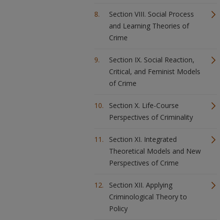
Section VIII. Social Process
and Learning Theories of
Crime
Section IX. Social Reaction,
Critical, and Feminist Models
of Crime
Section X. Life-Course
Perspectives of Criminality
Section XI. Integrated
Theoretical Models and New
Perspectives of Crime
Section XII. Applying
Criminological Theory to
Policy