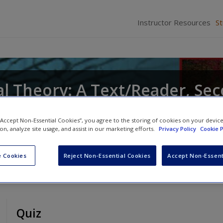
Instructor Resources
S
al Theory: A Text/Reader, Se
 “Accept Non-Essential Cookies”, you agree to the storing of cookies on your devic
ts
ion, analyze site usage, and assist in our marketing efforts.
and
Craig Hemmens
Privacy Policy
Cookie P
 Cookies
Reject Non-Essential Cookies
Accept Non-Essent
Quiz