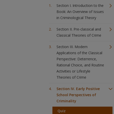
Section I. Introduction to the
Book: An Overview of Issues
in Criminological Theory
Section II. Pre-classical and
Classical Theories of Crime
Section III. Modern
Applications of the Classical
Perspective: Deterrence,
Rational Choice, and Routine
Activities or Lifestyle
Theories of Crime
Section IV. Early Positive
School Perspectives of
Criminality
Quiz