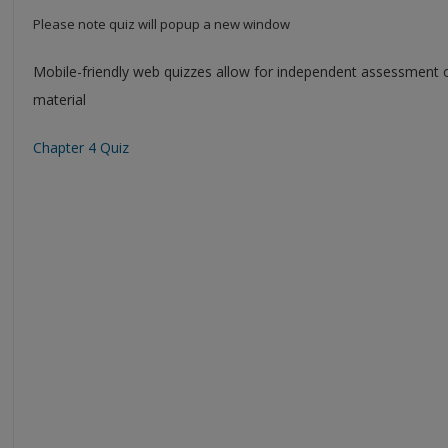
Please note quiz will popup a new window
Mobile-friendly web quizzes allow for independent assessment 
material
Chapter 4 Quiz