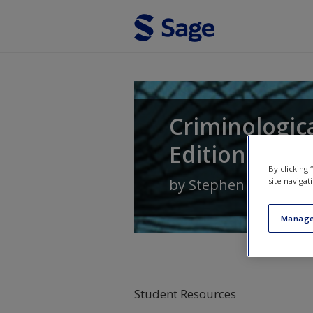
Skip to main content
Criminologic
Edition
By clicking
by
Stephen G. Tibbet
site navigat
Manage
Student Resources