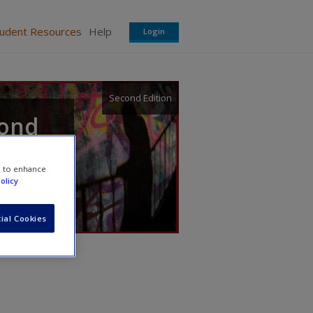
tudent Resources
Help
Login
Second Edition
cond
e to enhance
olicy
ial Cookies