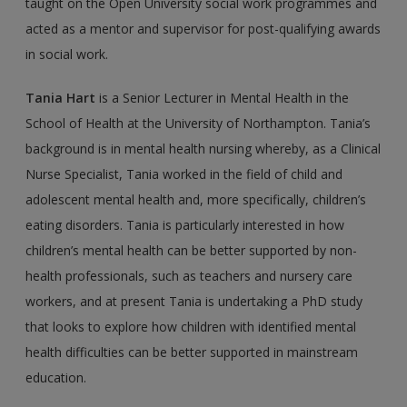
taught on the Open University social work programmes and
acted as a mentor and supervisor for post-qualifying awards
in social work.
Tania Hart
is a Senior Lecturer in Mental Health in the
School of Health at the University of Northampton. Tania’s
background is in mental health nursing whereby, as a Clinical
Nurse Specialist, Tania worked in the field of child and
adolescent men­tal health and, more specifically, children’s
eating disorders. Tania is particularly inter­ested in how
children’s mental health can be better supported by non-
health professionals, such as teachers and nursery care
workers, and at present Tania is undertaking a PhD study
that looks to explore how children with identified mental
health difficulties can be better supported in mainstream
education.