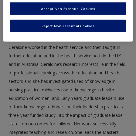
Geraldine Davis
is Principal Lecturer and Director of the
Accept Non-Essential Cookies
Doctorate in Education at Anglia Ruskin University. She has
worked in higher education for 12 years, with a par­ticular
Reject Non-Essential Cookies
focus on professional learning and how theory is translated
into effective prac­tice. Prior to her work in universities,
Geraldine worked in the health service and then taught in
further education and in the health service both in the UK
and in Australia. Geraldine’s research interests lie in the field
of professional learning across the educa­tion and health
sectors and she has investigated uses of knowledge in
nursing practice, midwives use of knowledge in health
education of women, and Early Years graduate leaders use
of their knowledge to impact on their leadership practice, a
three-year funded study into the impact of graduate leader
status on outcomes for children. Her work successfully
integrates teaching and research. She leads the Masters