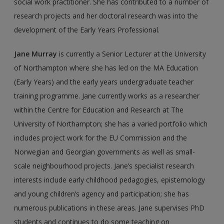
social work practitioner. She has contributed to a number of
research projects and her doctoral research was into the
development of the Early Years Professional.
Jane Murray
is currently a Senior Lecturer at the University
of Northampton where she has led on the MA Education
(Early Years) and the early years undergraduate teacher
training programme. Jane currently works as a researcher
within the Centre for Education and Research at The
University of Northampton; she has a varied port­folio which
includes project work for the EU Commission and the
Norwegian and Georgian governments as well as small-
scale neighbourhood projects. Jane’s specialist research
interests include early childhood pedagogies, epistemology
and young chil­dren’s agency and participation; she has
numerous publications in these areas. Jane supervises PhD
students and continues to do some teaching on