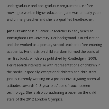
undergraduate and postgraduate programmes. Before
moving to work in higher education, Jane was an early years
and primary teacher and she is a qualified headteacher.
Jane O’Connor
is a Senior Researcher in early years at
Birmingham City University. Her background is in education
and she worked as a primary school teacher before entering
academia. Her thesis on child stardom formed the basis of
her first book, which was published by Routledge in 2008.
Her research interests lie with representa­tions of children in
the media, especially ‘exceptional’ children and child stars.
Jane is currently working on a project investigating parental
attitudes towards 0–3-year-olds’ use of touch screen
technology. She is also co-authoring a paper on the child
stars of the 2012 London Olympics.