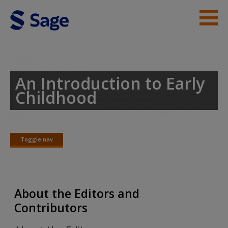
Skip to main content
Acknowledgements
Praise for the 2nd Edition
An Introduction to Early
Childhood
About the Editors and Contributors
Student Resources
Toggle nav
Help
Toggle
nav
Access
About the Editors and
Contributors