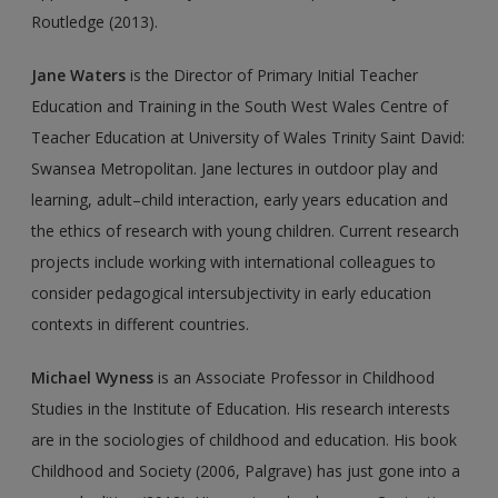
Routledge (2013).
Jane Waters
is the Director of Primary Initial Teacher
Education and Training in the South West Wales Centre of
Teacher Education at University of Wales Trinity Saint David:
Swansea Metropolitan. Jane lectures in outdoor play and
learning, adult–child interaction, early years education and
the ethics of research with young children. Current research
projects include working with international colleagues to
consider pedagogical intersubjectivity in early education
contexts in different countries.
Michael Wyness
is an Associate Professor in Childhood
Studies in the Institute of Education. His research interests
are in the sociologies of childhood and education. His book
Childhood and Society (2006, Palgrave) has just gone into a