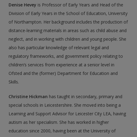
Denise Hevey
is Professor of Early Years and Head of the
Division of Early Years in the School of Education, University
of Northampton. Her background includes the production of
distance-learning materials in areas such as child abuse and
neglect, and in working with children and young people. She
also has particular knowledge of relevant legal and
regulatory frameworks, and government policy relating to
children’s services from experience at a senior level in
Ofsted and the (former) Department for Education and
Skills.
Christine Hickman
has taught in secondary, primary and
special schools in Leicestershire. She moved into being a
Learning and Support Advisor for Leicester City LEA, having
autism as her specialism. She has worked in higher
education since 2000, having been at the University of