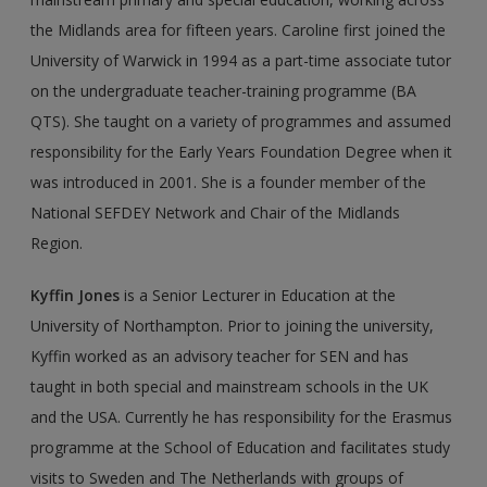
the Midlands area for fifteen years. Caroline first joined the
University of Warwick in 1994 as a part-time associate tutor
on the undergraduate teacher-training programme (BA
QTS). She taught on a variety of programmes and assumed
responsibility for the Early Years Foundation Degree when it
was introduced in 2001. She is a founder member of the
National SEFDEY Network and Chair of the Midlands
Region.
Kyffin Jones
is a Senior Lecturer in Education at the
University of Northampton. Prior to joining the university,
Kyffin worked as an advisory teacher for SEN and has
taught in both special and mainstream schools in the UK
and the USA. Currently he has responsibility for the Erasmus
programme at the School of Education and facilitates study
visits to Sweden and The Netherlands with groups of