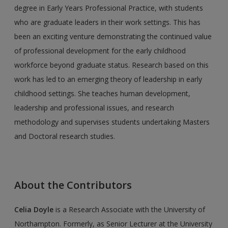
degree in Early Years Professional Practice, with students
who are graduate leaders in their work settings. This has
been an exciting venture demonstrating the continued value
of pro­fessional development for the early childhood
workforce beyond graduate status. Research based on this
work has led to an emerging theory of leadership in early
childhood settings. She teaches human development,
leadership and professional issues, and research
methodology and supervises students undertaking Masters
and Doctoral research studies.
About the Contributors
Celia Doyle
is a Research Associate with the University of
Northampton. Formerly, as Senior Lecturer at the University