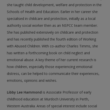
she taught child development, welfare and protection in the
Schools of Health and Education. Earlier in her career she
specialised in child­care and protection, initially as a local
authority social worker then as an NSPCC team member.
She has published extensively on childcare and protection
and has recently published the fourth edition of Working
with Abused Children. With co-author Charles Timms, she
has written a forthcoming book on child neglect and
emotional abuse. A key theme of her current research is
how children, especially those experiencing emotional
distress, can be helped to communicate their experiences,
emotions, opin­ions and wishes.
Libby Lee Hammond
is Associate Professor of early
childhood education at Murdoch University in Perth,
Western Australia. Areas of special interest include social