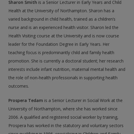
Sharon Smith
is a Senior Lecturer in Early Years and Child
Health at the University of Northampton. Sharon has a
varied background in child health, trained as a chil­dren’s
nurse and is an experienced health visitor. Sharon led the
Health Visiting course at the University and is now course
leader for the Foundation Degree in Early Years. Her
teaching focus is predominantly child and family health
promotion. She is cur­rently a doctoral student; her research
interests include infant nutrition, maternal mental health and
the role of non-health professionals in supporting health
outcomes.
Prospera Tedam
is a Senior Lecturer in Social Work at the
University of Northampton, where she has worked since
2006. A qualified and registered social worker by training,
Prospera has worked in the statutory and voluntary sectors
since qualifying in 1996, specialising in Children and Family