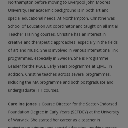
Northampton before moving to Liverpool John Moores
University. Her academic background is in both art and
special educational needs. At Northampton, Christine was
School of Education Art coordinator and taught on all Initial
Teacher Training courses. Christine has an interest in
creative and therapeutic approaches, especially in the fields
of art and music. She is involved in various international link
pro­grammes, especially in Sweden. She is Programme
Leader for the PGCE Early Years programme at LJMU. In
addition, Christine teaches across several programmes,
including the MA programme and both postgraduate and
undergraduate ITT courses.
Caroline Jones
is Course Director for the Sector-Endorsed
Foundation Degree in Early Years (SEFDEY) at the University
of Warwick. She started her career as a teacher in
mainstream primary and special education, working across