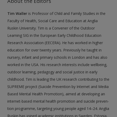
About the Editors
New User?
Tim Waller
is Professor of Child and Family Studies in the
Request new password
Faculty of Health, Social Care and Education at Anglia
Create a new account
Ruskin University. Tim is a Convener of the Outdoor
Learning SIG in the European Early Childhood Education
Research Association (EECERA). He has worked in higher
education for over twenty years. Previously he taught in
nursery, infant and primary schools in London and has also
worked in the USA. His research interests include wellbeing,
outdoor learning, pedagogy and social justice in early
childhood. Tim is leading the UK research contributing to the
SUPREME project (Suicide Prevention by Internet and Media
Based Mental Health Promotion), aimed at developing an
internet-based mental health promotion and suicide preven­
tion programme, targeting young people aged 14–24. Anglia
Ruskin has joined aca­demic institutions in Sweden, Estonia,