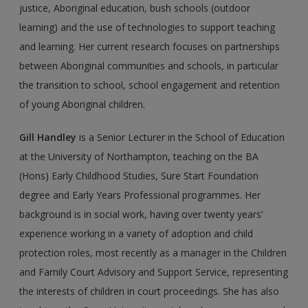
justice, Aboriginal education, bush schools (outdoor
learning) and the use of technologies to support teaching
and learning. Her current research focuses on partnerships
between Aboriginal communities and schools, in particular
the transition to school, school engagement and retention
of young Aboriginal children.
Gill Handley
is a Senior Lecturer in the School of Education
at the University of Northampton, teaching on the BA
(Hons) Early Childhood Studies, Sure Start Foundation
degree and Early Years Professional programmes. Her
background is in social work, having over twenty years’
experience working in a variety of adoption and child
protection roles, most recently as a manager in the Children
and Family Court Advisory and Support Service, representing
the interests of children in court proceedings. She has also