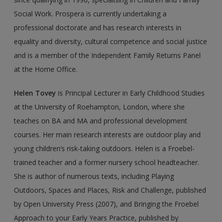
Social Work. Prospera is currently undertaking a
professional doctorate and has research interests in
equality and diversity, cultural competence and social justice
and is a member of the Independent Family Returns Panel
at the Home Office.
Helen Tovey
is Principal Lecturer in Early Childhood Studies
at the University of Roehampton, London, where she
teaches on BA and MA and professional develop­ment
courses. Her main research interests are outdoor play and
young children’s risk-taking outdoors. Helen is a Froebel-
trained teacher and a former nursery school headteacher.
She is author of numerous texts, including Playing
Outdoors, Spaces and Places, Risk and Challenge, published
by Open University Press (2007), and Bringing the Froebel
Approach to your Early Years Practice, published by