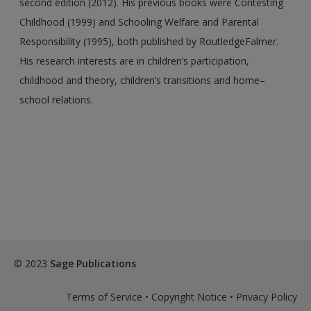
second edition (2012). His previous books were Contesting
Childhood (1999) and Schooling Welfare and Parental
Responsibility (1995), both published by RoutledgeFalmer.
His research interests are in children’s participation,
childhood and theory, children’s transitions and home–
school relations.
© 2023
Sage Publications
Terms of Service
•
Copyright Notice
•
Privacy Policy