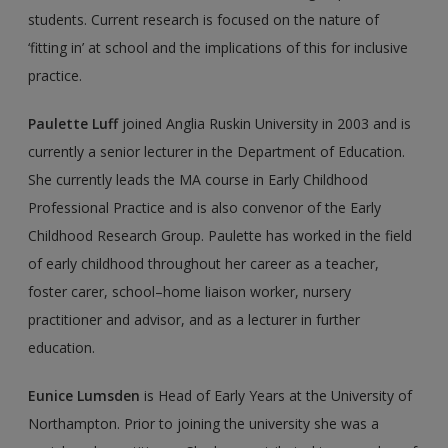
students. Current research is focused on the nature of
‘fitting in’ at school and the implications of this for inclusive
practice.
Paulette Luff
joined Anglia Ruskin University in 2003 and is
currently a senior lec­turer in the Department of Education.
She currently leads the MA course in Early Childhood
Professional Practice and is also convenor of the Early
Childhood Research Group. Paulette has worked in the field
of early childhood throughout her career as a teacher,
foster carer, school–home liaison worker, nursery
practitioner and advisor, and as a lecturer in further
education.
Eunice Lumsden
is Head of Early Years at the University of
Northampton. Prior to joining the university she was a