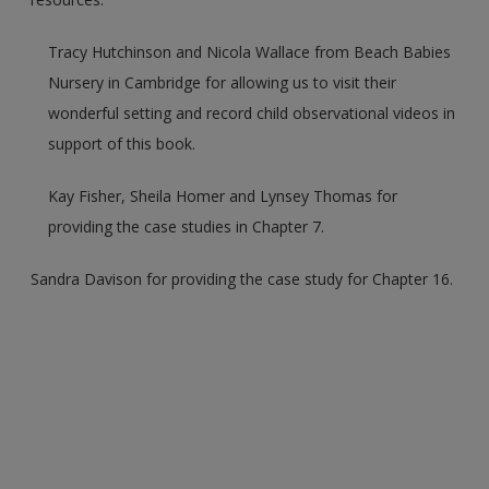
Tracy Hutchinson and Nicola Wallace from Beach Babies
Nursery in Cambridge for allowing us to visit their
wonderful setting and record child observational videos in
support of this book.
Kay Fisher, Sheila Homer and Lynsey Thomas for
providing the case studies in Chapter 7.
Sandra Davison for providing the case study for Chapter 16.