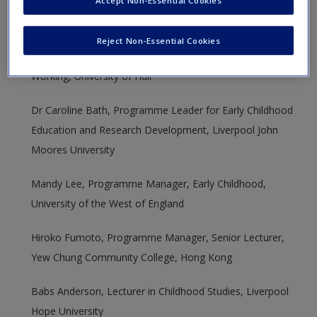
for their time, help and feedback which supported the
New User?
creation of the new edition of this book:
Reject Non-Essential Cookies
Request new password
Ally Dunhill, Lecturer in Children’s Services and Integrated
Create a new account
Working, University of Hull
Dr Caroline Bath, Programme Leader for Early Childhood
Education and Research Development, Liverpool John
Moores University
Mandy Lee, Programme Manager, Early Childhood,
University of the West of England
Hiroko Fumoto, Programme Manager, Senior Lecturer,
Yew Chung Community College, Hong Kong
Babs Anderson, Lecturer in Childhood Studies, Liverpool
Hope University