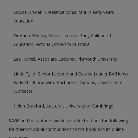
Louise Dryden, Freelance consultant in early years
education
Dr Anna Kilderry, Senior Lecturer Early Childhood
Education, Victoria University Australia
Lee Hurrell, Associate Lecturer, Plymouth University
Linda Tyler, Senior Lecturer and Course Leader BA(Hons)
Early Childhood with Practitioner Options, University of
Worcester
Helen Bradford, Lecturer, University of Cambridge
SAGE and the authors would also like to thank the following
for their individual contributions to the book and its online
resources: