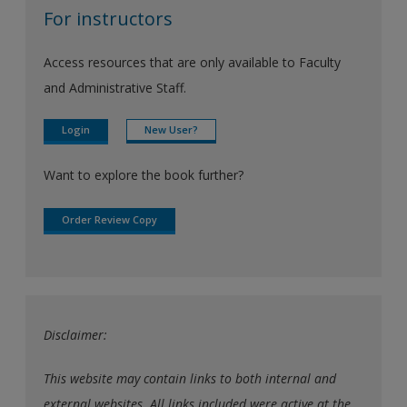
For instructors
Access resources that are only available to Faculty
and Administrative Staff.
Login
New User?
Want to explore the book further?
Order Review Copy
Disclaimer:
This website may contain links to both internal and
external websites. All links included were active at the