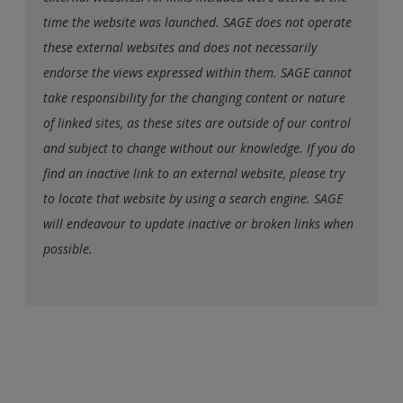
time the website was launched. SAGE does not operate
these external websites and does not necessarily
endorse the views expressed within them. SAGE cannot
take responsibility for the changing content or nature
of linked sites, as these sites are outside of our control
and subject to change without our knowledge. If you do
find an inactive link to an external website, please try
to locate that website by using a search engine. SAGE
will endeavour to update inactive or broken links when
possible.