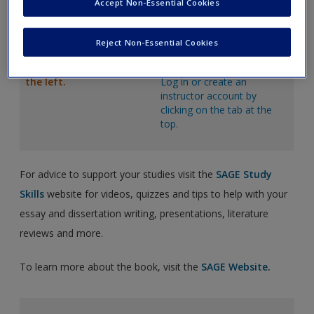
Accept Non-Essential Cookies
Weblinks
to enhance
PowerPoint Slides
that can
knowledge and provide
be downloaded and
real-world examples.
customized to suit teaching
Reject Non-Essential Cookies
needs.
Just click on the links to
the left.
Log in or create an
instructor account by
clicking on the tab at the
top.
For advice to support your studies visit the
SAGE Study
Skills
website for videos, quizzes and tips to help with your
essay and dissertation writing, presentations, literature
reviews and more.
To learn more about the book, visit the
SAGE Website
.