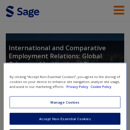
Skip to main content
Instructor Resources
Help
International and Comparative
Employment Relations: Global
Access
Crises and Institutional Responses
By clicking “Accept Non-Essential Cookies”, you agree to the storing of
cookies on your device to enhance site navigation, analyze site usage,
and assist in our marketing efforts.
Privacy Policy
Cookie Policy
Toggle nav
Toggle
nav
New User?
Manage Cookies
Request new password
Chapter 12: Employment relations
Create a new account
Accept Non-Essential Cookies
in China