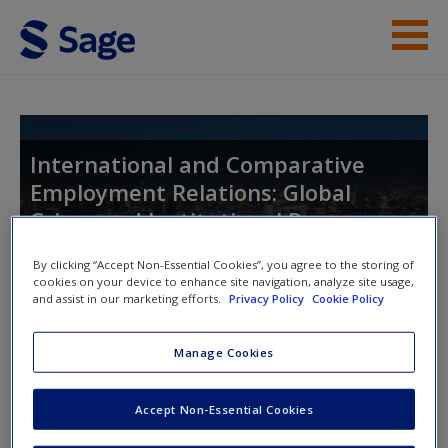
Skip to main content
Instructor Resources
Help
International and Comparative
Employment Relations: Global
Access
Crises and Institutional Responses
By clicking “Accept Non-Essential Cookies”, you agree to the storing of
cookies on your device to enhance site navigation, analyze site usage,
and assist in our marketing efforts.
Privacy Policy
Cookie Policy
Toggle nav
Toggle
nav
New User?
Manage Cookies
Request new password
Chapter 5: Employment relations
Create a new account
Accept Non-Essential Cookies
in Australia