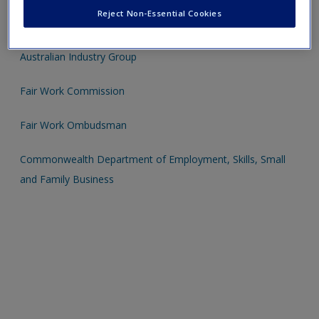
Reject Non-Essential Cookies
Australian Council of Trade Unions
Australian Industry Group
Fair Work Commission
Fair Work Ombudsman
Commonwealth Department of Employment, Skills, Small
and Family Business