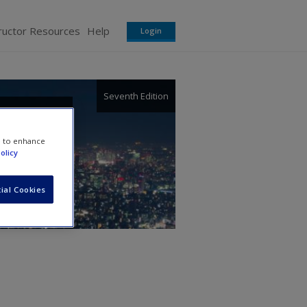
ructor Resources
Help
Login
Seventh Edition
ions:
e to enhance
olicy
ight
ial Cookies