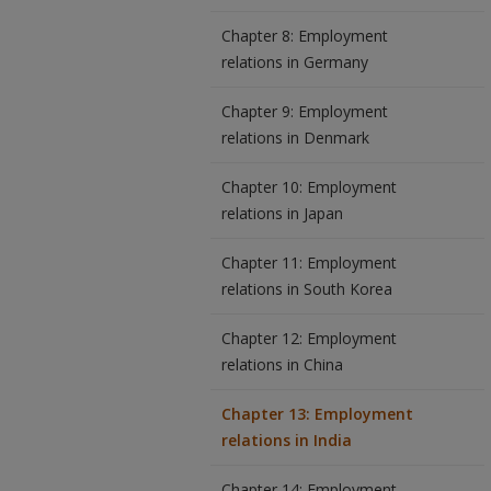
Chapter 8: Employment
relations in Germany
Chapter 9: Employment
relations in Denmark
Chapter 10: Employment
relations in Japan
Chapter 11: Employment
relations in South Korea
Chapter 12: Employment
relations in China
Chapter 13: Employment
relations in India
Chapter 14: Employment