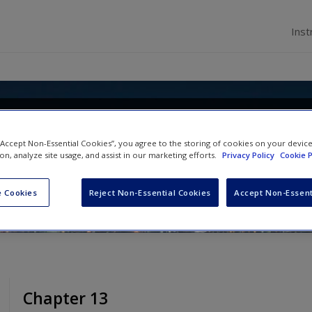
Inst
and Comparative Employment Relat
 “Accept Non-Essential Cookies”, you agree to the storing of cookies on your devic
nd Institutional Responses
ion, analyze site usage, and assist in our marketing efforts.
Privacy Policy
Cookie P
ng Lee Cooke
,
Virginia Doellgast
and
Chris F Wr
 Cookies
Reject Non-Essential Cookies
Accept Non-Essent
Chapter 13