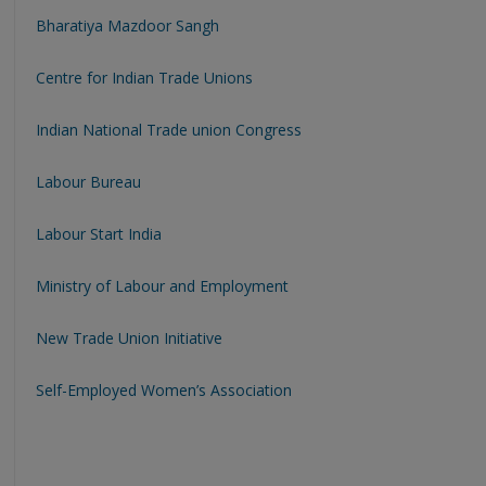
Bharatiya Mazdoor Sangh
Centre for Indian Trade Unions
Indian National Trade union Congress
Labour Bureau
Labour Start India
Ministry of Labour and Employment
New Trade Union Initiative
Self-Employed Women’s Association