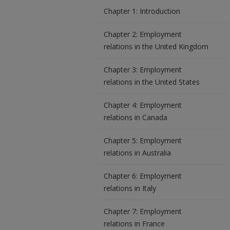
Chapter 1: Introduction
Chapter 2: Employment
relations in the United Kingdom
Chapter 3: Employment
relations in the United States
Chapter 4: Employment
relations in Canada
Chapter 5: Employment
relations in Australia
Chapter 6: Employment
relations in Italy
Chapter 7: Employment
relations in France