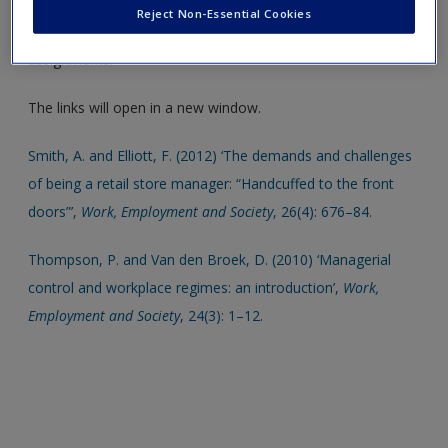
insight into chapter topics. These are also an ideal resource
Create a new account
Reject Non-Essential Cookies
to help support your literature reviews, dissertations and
assignments.
The links will open in a new window.
Smith, A. and Elliott, F. (2012) ‘The demands and challenges
of being a retail store manager: “Handcuffed to the front
doors”’,
Work, Employment and Society
, 26(4): 676–84.
Thompson, P. and Van den Broek, D. (2010) ‘Managerial
control and workplace regimes: an introduction’,
Work,
Employment and Society
, 24(3): 1–12.