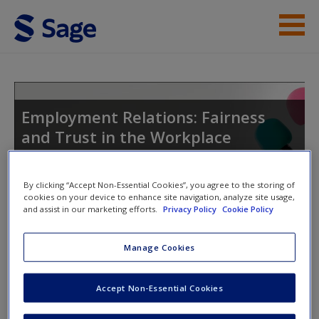
Skip to main content
Instructor Resources
Student Resources
Employment Relations: Fairness
and Trust in the Workplace
Help
Access
By clicking “Accept Non-Essential Cookies”, you agree to the storing of
Toggle nav
cookies on your device to enhance site navigation, analyze site usage,
Toggle
and assist in our marketing efforts.
Privacy Policy
Cookie Policy
nav
Manage Cookies
SAGE journal articles
New User?
Accept Non-Essential Cookies
Select SAGE journal articles are available to give you more
Request new password