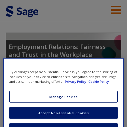
Skip to main content
Instructor Resources
Student Resources
Employment Relations: Fairness
and Trust in the Workplace
Help
Access
By clicking “Accept Non-Essential Cookies”, you agree to the storing of
cookies on your device to enhance site navigation, analyze site usage,
Toggle nav
and assist in our marketing efforts.
Privacy Policy
Cookie Policy
Toggle
nav
Manage Cookies
Weblinks
New User?
Accept Non-Essential Cookies
Weblinks to act as supplements in your studies and provide
Request new password