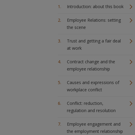
Introduction: about this book
Employee Relations: setting
the scene
Trust and getting a fair deal
at work
Contract change and the
employee relationship
Causes and expressions of
workplace conflict
Conflict: reduction,
regulation and resolution
Employee engagement and
the employment relationship