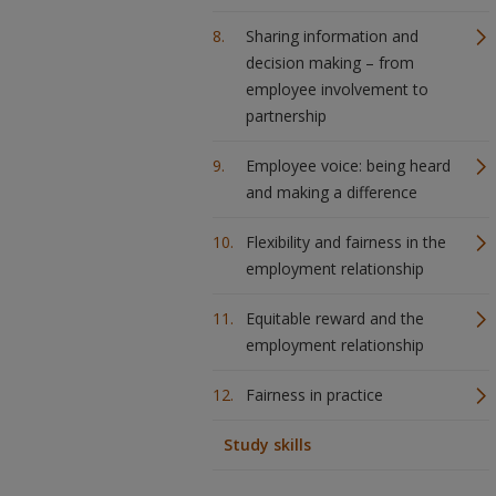
Sharing information and
decision making – from
employee involvement to
partnership
Employee voice: being heard
and making a difference
Flexibility and fairness in the
employment relationship
Equitable reward and the
employment relationship
Fairness in practice
Study skills