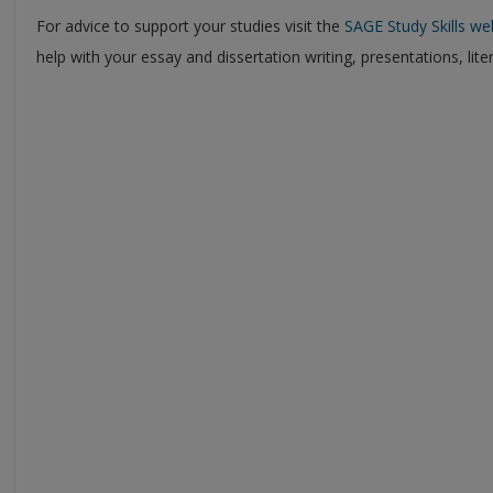
For advice to support your studies visit the
SAGE Study Skills we
help with your essay and dissertation writing, presentations, lit