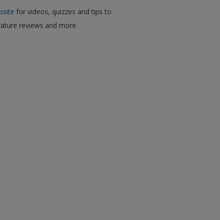
bsite
for videos, quizzes and tips to
erature reviews and more.