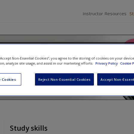
Instructor Resources
S
elations: Fairness and Trust
 “Accept Non-Essential Cookies”, you agree to the storing of cookies on your devic
ce
ion, analyze site usage, and assist in our marketing efforts.
Privacy Policy
Cookie P
 Cookies
Reject Non-Essential Cookies
Accept Non-Essent
Study skills