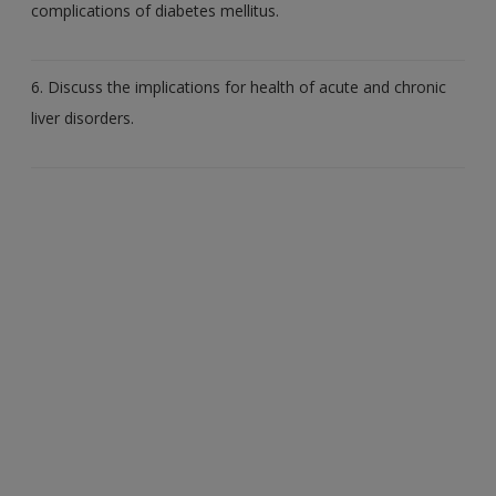
complications of diabetes mellitus.
6. Discuss the implications for health of acute and chronic
liver disorders.