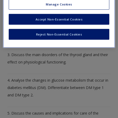
discuss the range of physiological disturbances that can
Manage Cookies
occur when someone has a disorder of metabolism.
Accept Non-Essential Cookies
2. What do you understand by ‘metabolic syndrome’ and
Reject Non-Essential Cookies
what is its significance for a number of conditions?
3. Discuss the main disorders of the thyroid gland and their
effect on physiological functioning.
4. Analyse the changes in glucose metabolism that occur in
diabetes mellitus (DM). Differentiate between DM type 1
and DM type 2.
5. Discuss the causes and implications for care of the