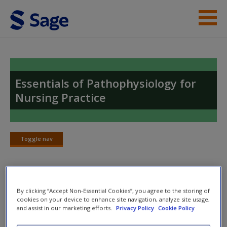
Skip to main content
Instructor Resources
Help
Essentials of Pathophysiology for
Nursing Practice
Access
Toggle nav
Toggle
nav
New User?
Chapter Answers
By clicking “Accept Non-Essential Cookies”, you agree to the storing of
Request new password
cookies on your device to enhance site navigation, analyze site usage,
Create a new account
and assist in our marketing efforts.
Privacy Policy
Cookie Policy
1. Explain the main groups of metabolic reactions and