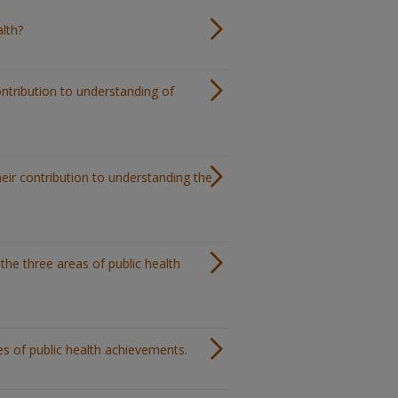
alth?
ontribution to understanding of
heir contribution to understanding the
 the three areas of public health
les of public health achievements.