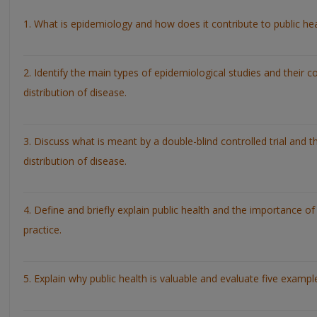
1. What is epidemiology and how does it contribute to public he
2. Identify the main types of epidemiological studies and their c
distribution of disease.
3. Discuss what is meant by a double-blind controlled trial and t
distribution of disease.
4. Define and briefly explain public health and the importance of
practice.
5. Explain why public health is valuable and evaluate five examp