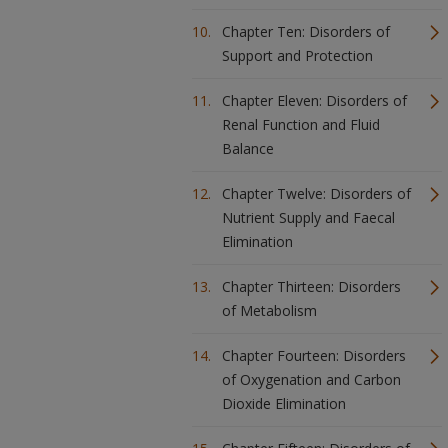
Chapter Ten: Disorders of
Support and Protection
Chapter Eleven: Disorders of
Renal Function and Fluid
Balance
Chapter Twelve: Disorders of
Nutrient Supply and Faecal
Elimination
Chapter Thirteen: Disorders
of Metabolism
Chapter Fourteen: Disorders
of Oxygenation and Carbon
Dioxide Elimination