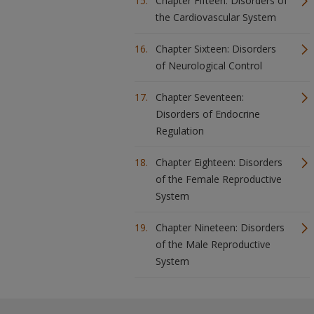
Chapter Fifteen: Disorders of
the Cardiovascular System
Chapter Sixteen: Disorders
of Neurological Control
Chapter Seventeen:
Disorders of Endocrine
Regulation
Chapter Eighteen: Disorders
of the Female Reproductive
System
Chapter Nineteen: Disorders
of the Male Reproductive
System