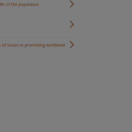
lth of the population
s of issues in promoting worldwide