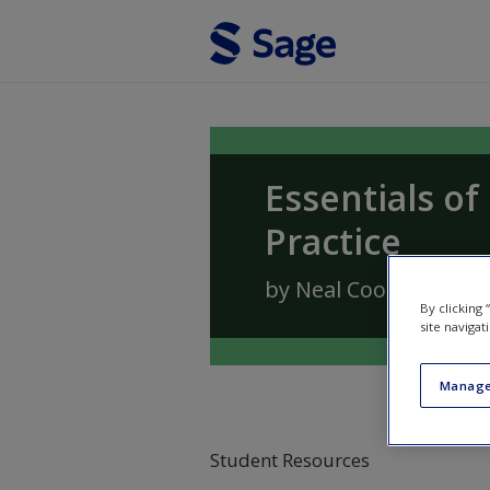
Skip to main content
Essentials o
Practice
by
Neal Cook
,
Andrea
By clicking
site navigat
Manage
Student Resources