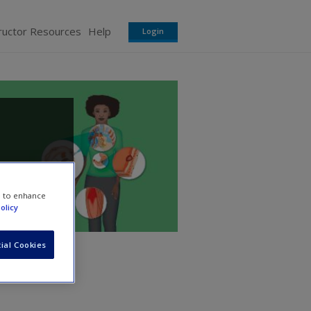
ructor Resources
Help
Login
avy
e to enhance
olicy
ial Cookies