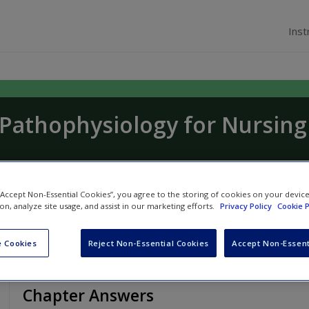
Inst
f Pathophysiology for Nursing
 Shepherd
,
Jennifer Boore
and
Stephanie Dunle
 “Accept Non-Essential Cookies”, you agree to the storing of cookies on your devic
ion, analyze site usage, and assist in our marketing efforts.
Privacy Policy
Cookie P
 Cookies
Reject Non-Essential Cookies
Accept Non-Essent
Chapter Answers