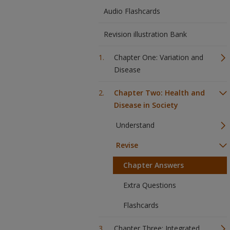
Audio Flashcards
Revision illustration Bank
Chapter One: Variation and
Disease
Chapter Two: Health and
Disease in Society
Understand
Revise
Chapter Answers
Extra Questions
Flashcards
Chapter Three: Integrated