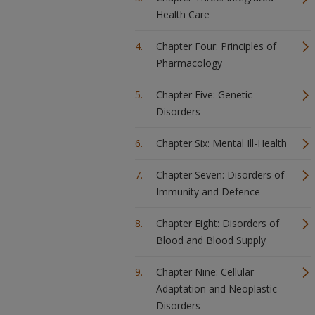
Health Care
Chapter Four: Principles of
Pharmacology
Chapter Five: Genetic
Disorders
Chapter Six: Mental Ill-Health
Chapter Seven: Disorders of
Immunity and Defence
Chapter Eight: Disorders of
Blood and Blood Supply
Chapter Nine: Cellular
Adaptation and Neoplastic
Disorders