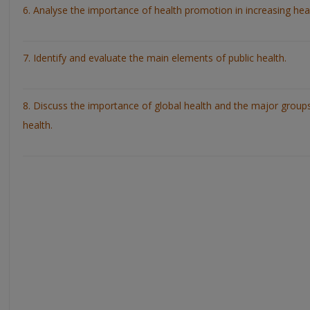
6. Analyse the importance of health promotion in increasing hea
7. Identify and evaluate the main elements of public health.
8. Discuss the importance of global health and the major group
health.