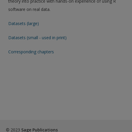
theory into practice with hands-on experience of using R
software on real data.
Datasets (large)
Datasets (small - used in print)
Corresponding chapters
© 2023
Sage Publications