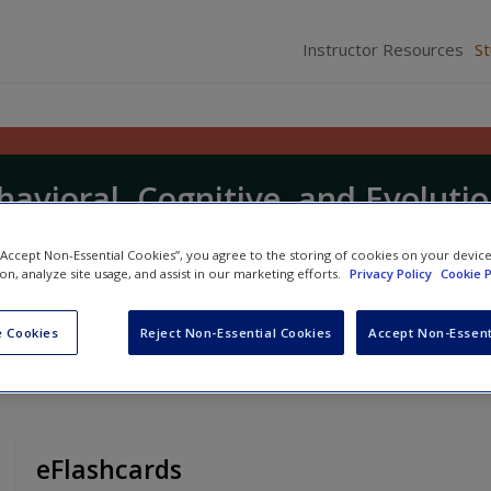
Instructor Resources
S
havioral, Cognitive, and Evoluti
 “Accept Non-Essential Cookies”, you agree to the storing of cookies on your devic
ion, analyze site usage, and assist in our marketing efforts.
Privacy Policy
Cookie P
nd
Steve Reilly
 Cookies
Reject Non-Essential Cookies
Accept Non-Essent
eFlashcards