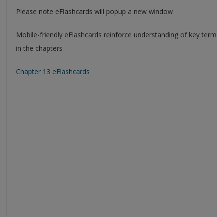
Please note eFlashcards will popup a new window
Mobile-friendly eFlashcards reinforce understanding of key ter
in the chapters
Chapter 13 eFlashcards