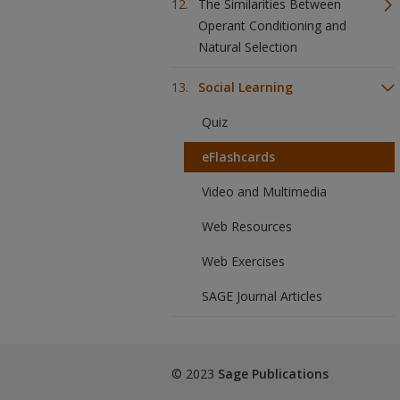
The Similarities Between
Operant Conditioning and
Natural Selection
Social Learning
Quiz
eFlashcards
Video and Multimedia
Web Resources
Web Exercises
SAGE Journal Articles
© 2023
Sage Publications