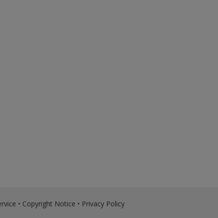
rvice
•
Copyright Notice
•
Privacy Policy