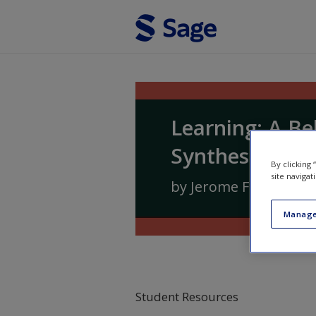
Skip to main content
Learning: A Be
Synthesis
By clicking
site navigat
by
Jerome Frieman
a
Manage
Student Resources