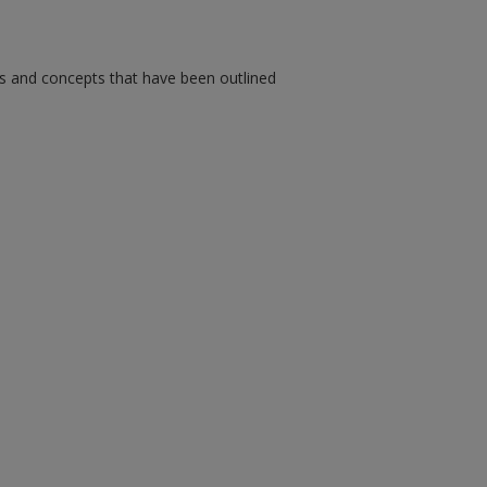
ms and concepts that have been outlined