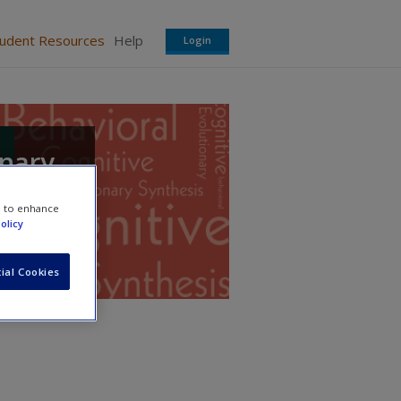
tudent Resources
Help
Login
onary
e to enhance
olicy
ial Cookies