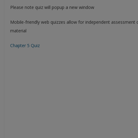
Please note quiz will popup a new window
Mobile-friendly web quizzes allow for independent assessment 
material
Chapter 5 Quiz