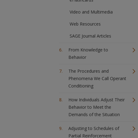
Video and Multimedia
Web Resources
SAGE Journal Articles
From Knowledge to
Behavior
The Procedures and
Phenomena We Call Operant
Conditioning
How Individuals Adjust Their
Behavior to Meet the
Demands of the Situation
Adjusting to Schedules of
Partial Reinforcement