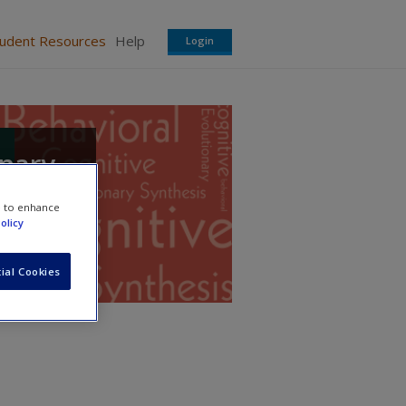
tudent Resources
Help
Login
onary
e to enhance
olicy
ial Cookies