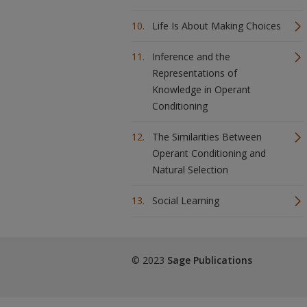
Life Is About Making Choices
Inference and the
Representations of
Knowledge in Operant
Conditioning
The Similarities Between
Operant Conditioning and
Natural Selection
Social Learning
© 2023
Sage Publications