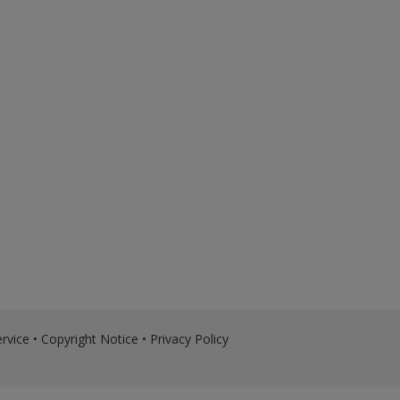
rvice
•
Copyright Notice
•
Privacy Policy