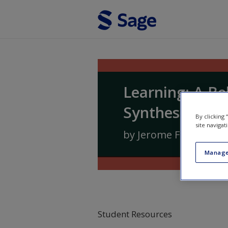
Skip to main content
Learning: A Be
Synthesis
By clicking
site navigat
by
Jerome Frieman
a
Manage
Student Resources