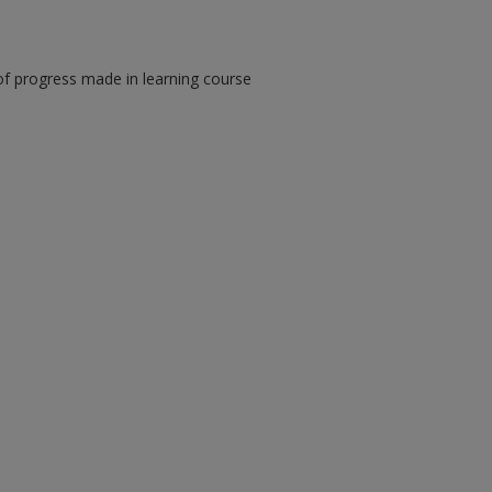
of progress made in learning course