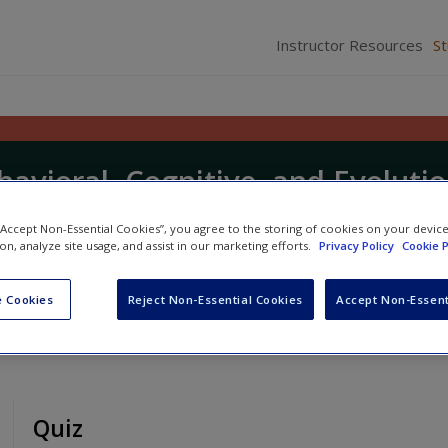
Instructor Resources
S
havioral, Cognitive, and Evoluti
 “Accept Non-Essential Cookies”, you agree to the storing of cookies on your devic
ion, analyze site usage, and assist in our marketing efforts.
Privacy Policy
Cookie P
nd
Steve Reilly
 Cookies
Reject Non-Essential Cookies
Accept Non-Essent
Quiz