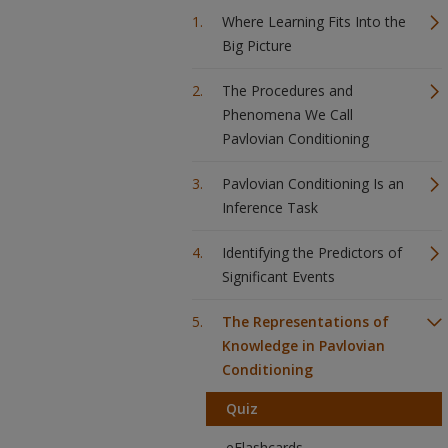
Where Learning Fits Into the
Big Picture
The Procedures and
Phenomena We Call
Pavlovian Conditioning
Pavlovian Conditioning Is an
Inference Task
Identifying the Predictors of
Significant Events
The Representations of
Knowledge in Pavlovian
Conditioning
Quiz
eFlashcards