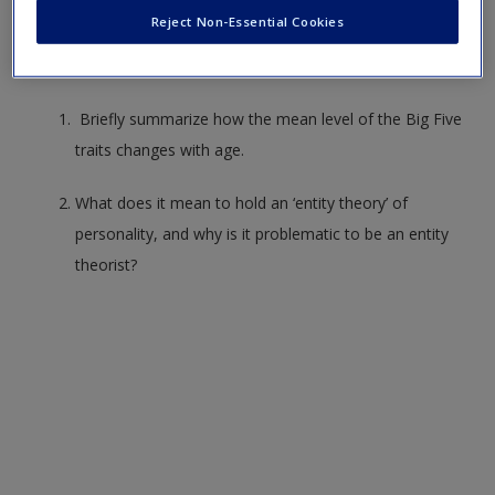
Consider whether you can answer these questions to check
Create a new account
Reject Non-Essential Cookies
your understanding of the chapter. Trying writing out
answers to practice for your exams.
Briefly summarize how the mean level of the Big Five
traits changes with age.
What does it mean to hold an ‘entity theory’ of
personality, and why is it problematic to be an entity
theorist?