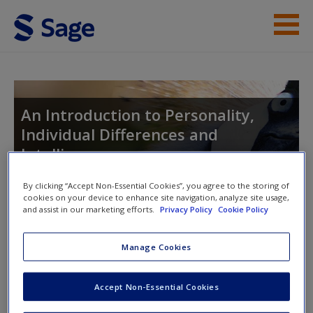
Skip to main content
Instructor Resources
Student Resources
An Introduction to Personality,
Individual Differences and
Help
Intelligence
Access
By clicking “Accept Non-Essential Cookies”, you agree to the storing of
cookies on your device to enhance site navigation, analyze site usage,
and assist in our marketing efforts.
Privacy Policy
Cookie Policy
Toggle nav
Toggle
nav
Manage Cookies
New User?
Short answer questions
Accept Non-Essential Cookies
Request new password