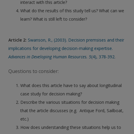
interact with this article?
What do the results of this study tell us? What can we
learn? What is still left to consider?
Article 2:
Swanson, R., (2003). Decision premsises and their
implications for developing decision-making expertise.
Advances in Developing Human Resources. 5
(4), 378-392.
Questions to consider:
What does this article have to say about longitudinal
case study for decision making?
Describe the various situations for decision making
that the article discusses (e.g. Antique Ford, Sailboat,
etc.)
How does understanding these situations help us to