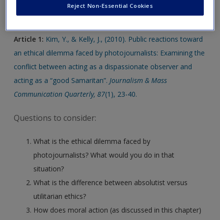
Click on the following links. Please note these will open in a
Create a new account
Reject Non-Essential Cookies
new window.
Article 1:
Kim, Y., & Kelly, J., (2010). Public reactions toward
an ethical dilemma faced by photojournalists: Examining the
conflict between acting as a dispassionate observer and
acting as a “good Samaritan”.
Journalism & Mass
Communication Quarterly, 87
(1), 23-40.
Questions to consider:
What is the ethical dilemma faced by
photojournalists? What would you do in that
situation?
What is the difference between absolutist versus
utilitarian ethics?
How does moral action (as discussed in this chapter)