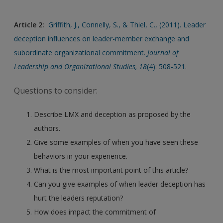
Article 2:
Griffith, J., Connelly, S., & Thiel, C., (2011). Leader
deception influences on leader-member exchange and
subordinate organizational commitment.
Journal of
Leadership and Organizational Studies, 18
(4): 508-521.
Questions to consider:
Describe LMX and deception as proposed by the
authors.
Give some examples of when you have seen these
behaviors in your experience.
What is the most important point of this article?
Can you give examples of when leader deception has
hurt the leaders reputation?
How does impact the commitment of