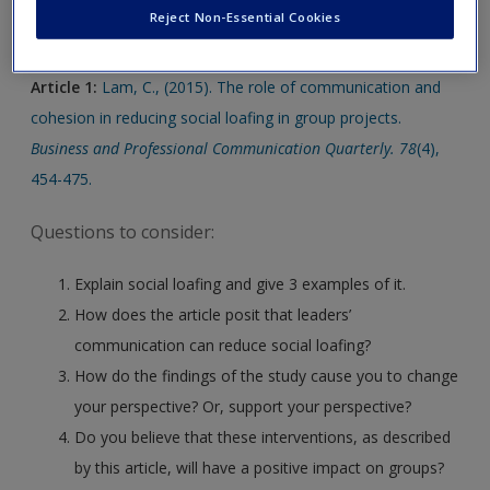
Click on the following links. Please note these will open in a
Create a new account
Reject Non-Essential Cookies
new window.
Article 1:
Lam, C., (2015). The role of communication and
cohesion in reducing social loafing in group projects.
Business and Professional Communication Quarterly. 78
(4),
454-475.
Questions to consider:
Explain social loafing and give 3 examples of it.
How does the article posit that leaders’
communication can reduce social loafing?
How do the findings of the study cause you to change
your perspective? Or, support your perspective?
Do you believe that these interventions, as described
by this article, will have a positive impact on groups?