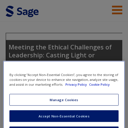
Skip to main content
Instructor Resources
Student Resources
Meeting the Ethical Challenges of
Leadership: Casting Light or
Help
Shadow
Access
By clicking “Accept Non-Essential Cookies”, you agree to the storing of
cookies on your device to enhance site navigation, analyze site usage,
and assist in our marketing efforts.
Privacy Policy
Cookie Policy
Toggle nav
Toggle
nav
Manage Cookies
New User?
SAGE Journal Articles
Accept Non-Essential Cookies
Request new password