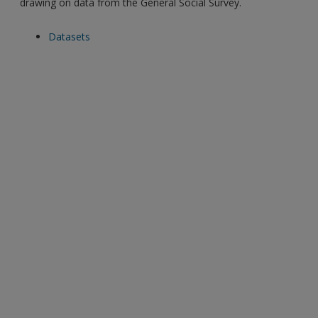
drawing on data from the General Social Survey.
Datasets