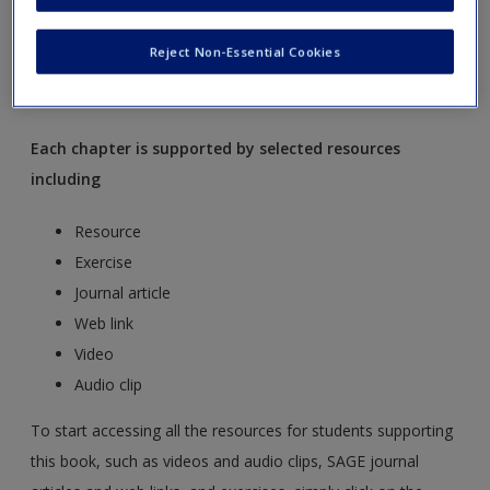
Welcome to the companion website for
Visual
Methodologies, fourth Edition,
by Gillian Rose. The
Reject Non-Essential Cookies
resources on the site have been specifically designed to
support your study.
Each chapter is supported by selected resources
including
Resource
Exercise
Journal article
Web link
Video
Audio clip
To start accessing all the resources for students supporting
this book, such as videos and audio clips, SAGE journal