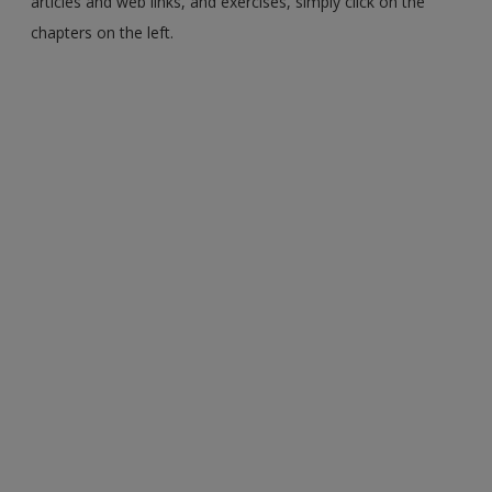
articles and web links, and exercises, simply click on the
chapters on the left.