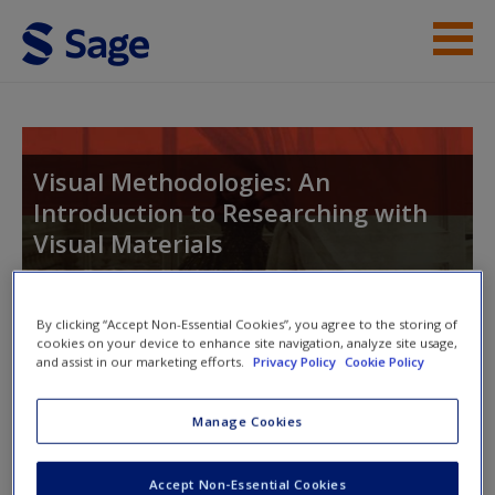
Skip to main content
Student Resources
Help
Visual Methodologies: An
Introduction to Researching with
Visual Materials
By clicking “Accept Non-Essential Cookies”, you agree to the storing of
Toggle nav
cookies on your device to enhance site navigation, analyze site usage,
Toggle
and assist in our marketing efforts.
Privacy Policy
Cookie Policy
nav
Manage Cookies
Student Resources
Accept Non-Essential Cookies