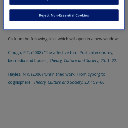
Select SAGE journal articles are available to give you even
more insight into different chapter topics. These are also an
Reject Non-Essential Cookies
ideal resource to help support your literature reviews,
dissertations and assignments.
Click on the following links which will open in a new window.
Clough, P.T. (2008) 'The affective turn: Political economy,
biomedia and bodies',
Theory, Culture and Society
, 25: 1‒22.
Hayles, N.K. (2006) 'Unfinished work: From cyborg to
cognisphere',
Theory, Culture and Society,
23: 159‒66.