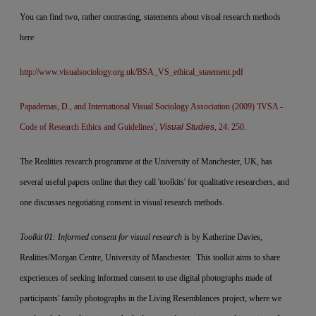
You can find two, rather contrasting, statements about visual research methods
here
http://www.visualsociology.org.uk/BSA_VS_ethical_statement.pdf
Papademas, D., and International Visual Sociology Association (2009) 'IVSA -
Code of Research Ethics and Guidelines',
Visual Studies
, 24: 250.
The Realities research programme at the University of Manchester, UK, has
several useful papers online that they call 'toolkits' for qualitative researchers, and
one discusses negotiating consent in visual research methods.
Toolkit 01: Informed consent for visual research
is by Katherine Davies,
Realities/Morgan Centre, University of Manchester. This toolkit aims to share
experiences of seeking informed consent to use digital photographs made of
participants' family photographs in the Living Resemblances project, where we