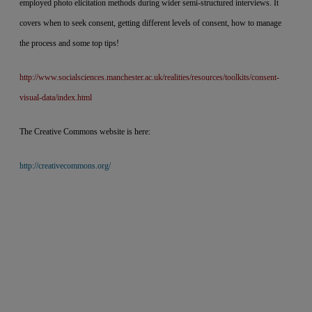
employed photo elicitation methods during wider semi-structured interviews. It
covers when to seek consent, getting different levels of consent, how to manage
the process and some top tips!
http://www.socialsciences.manchester.ac.uk/realities/resources/toolkits/consent-
visual-data/index.html
The Creative Commons website is here:
http://creativecommons.org/