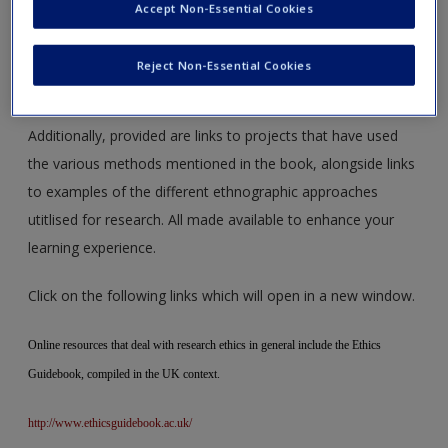
Use the web links to access online archives and image
Accept Non-Essential Cookies
database. Follow the links to also gain access to blogs,
interactive online exercises, online tutorials, links to
Reject Non-Essential Cookies
software studies initiative and online lectures.
Additionally, provided are links to projects that have used
the various methods mentioned in the book, alongside links
to examples of the different ethnographic approaches
utitlised for research. All made available to enhance your
learning experience.
Click on the following links which will open in a new window.
Online resources that deal with research ethics in general include the Ethics
Guidebook, compiled in the UK context.
http://www.ethicsguidebook.ac.uk/