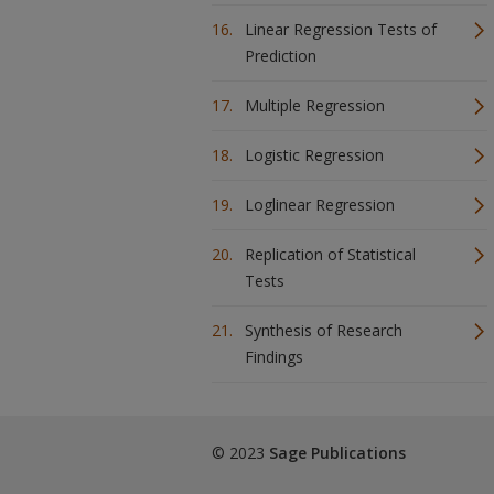
Linear Regression Tests of
Prediction
Multiple Regression
Logistic Regression
Loglinear Regression
Replication of Statistical
Tests
Synthesis of Research
Findings
© 2023
Sage Publications