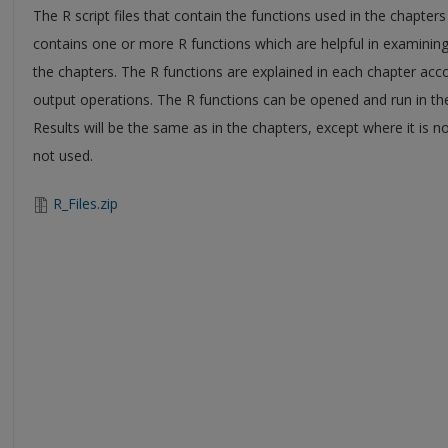
The R script files that contain the functions used in the chapters
contains one or more R functions which are helpful in examining
the chapters. The R functions are explained in each chapter acco
output operations. The R functions can be opened and run in th
Results will be the same as in the chapters, except where it is
not used.
R_Files.zip