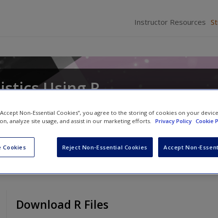
Instructor Resources
S
istics Using R
cker
 “Accept Non-Essential Cookies”, you agree to the storing of cookies on your devic
ion, analyze site usage, and assist in our marketing efforts.
Privacy Policy
Cookie P
 Cookies
Reject Non-Essential Cookies
Accept Non-Essent
Download R Files