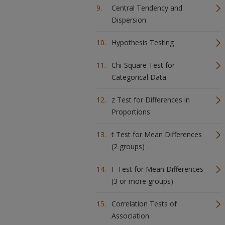
Central Tendency and
Dispersion
Hypothesis Testing
Chi-Square Test for
Categorical Data
z Test for Differences in
Proportions
t Test for Mean Differences
(2 groups)
F Test for Mean Differences
(3 or more groups)
Correlation Tests of
Association