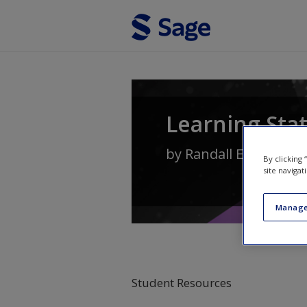
Skip to main content
Learning Stat
by
Randall E. Schuma
By clicking
site navigat
Manage
Student Resources