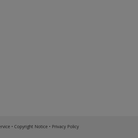
rvice
•
Copyright Notice
•
Privacy Policy