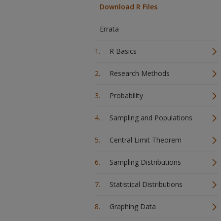
Download R Files
Errata
R Basics
Research Methods
Probability
Sampling and Populations
Central Limit Theorem
Sampling Distributions
Statistical Distributions
Graphing Data