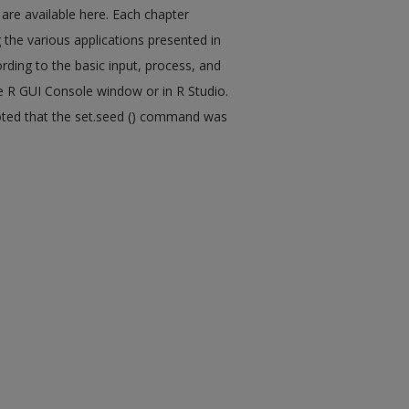
 are available here. Each chapter
 the various applications presented in
rding to the basic input, process, and
e R GUI Console window or in R Studio.
 noted that the set.seed () command was