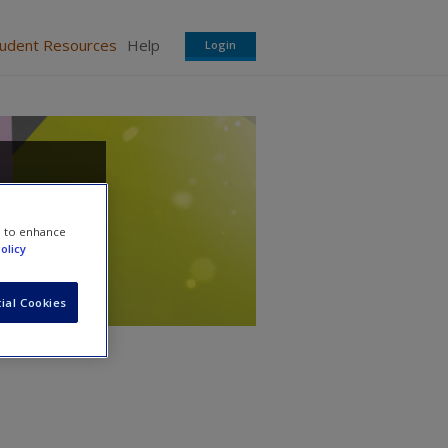
tudent Resources
Help
Login
e to enhance
olicy
ial Cookies