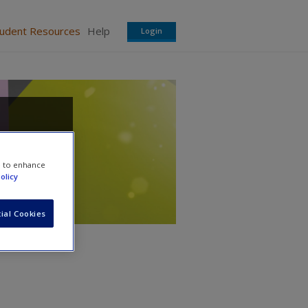
tudent Resources
Help
Login
e to enhance
olicy
ial Cookies