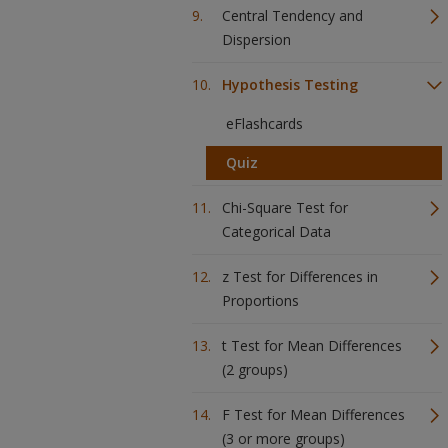
Central Tendency and
Dispersion
Hypothesis Testing
eFlashcards
Quiz
Chi-Square Test for
Categorical Data
z Test for Differences in
Proportions
t Test for Mean Differences
(2 groups)
F Test for Mean Differences
(3 or more groups)