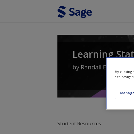
Skip to main content
Learning Stat
by
Randall E. Schuma
By clicking
site navigat
Manage
Student Resources