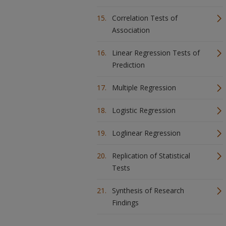
Correlation Tests of
Association
Linear Regression Tests of
Prediction
Multiple Regression
Logistic Regression
Loglinear Regression
Replication of Statistical
Tests
Synthesis of Research
Findings