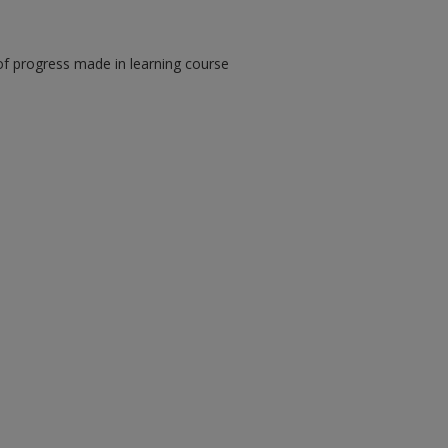
of progress made in learning course