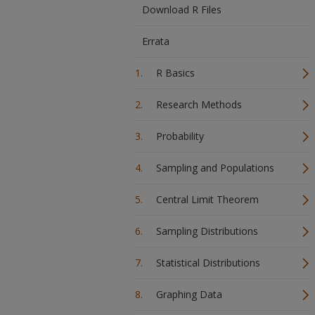
Download R Files
Errata
R Basics
Research Methods
Probability
Sampling and Populations
Central Limit Theorem
Sampling Distributions
Statistical Distributions
Graphing Data