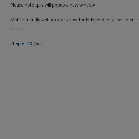
Please note quiz will popup a new window
Mobile-friendly web quizzes allow for independent assessment 
material.
Chapter 10 Quiz