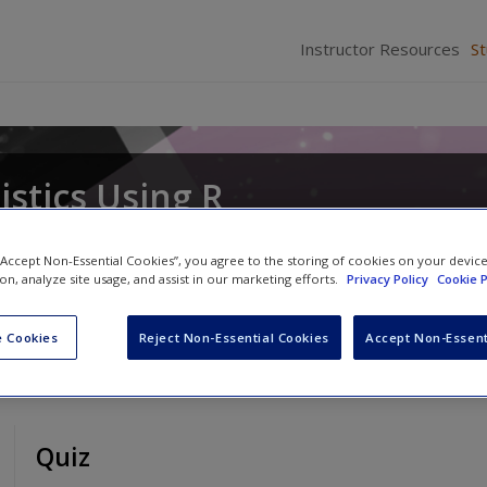
Instructor Resources
S
istics Using R
cker
 “Accept Non-Essential Cookies”, you agree to the storing of cookies on your devic
ion, analyze site usage, and assist in our marketing efforts.
Privacy Policy
Cookie P
 Cookies
Reject Non-Essential Cookies
Accept Non-Essent
Quiz