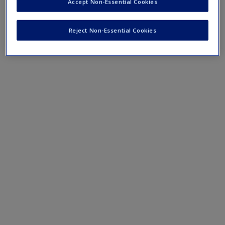
Create a new account
Accept Non-Essential Cookies
Mobile-friendly web quizzes allow for independent
assessment of progress made in learning course material.
Reject Non-Essential Cookies
Chapter 4 Quiz