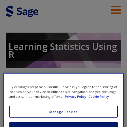
Skip to main content
Instructor Resources
Student Resources
Learning Statistics Using
R
Help
Access
Toggle nav
Toggle
nav
By clicking “Accept Non-Essential Cookies”, you agree to the storing of
cookies on your device to enhance site navigation, analyze site usage,
and assist in our marketing efforts.
Privacy Policy
Cookie Policy
Quiz
New User?
Manage Cookies
Please note quiz will popup a new window
Request new password