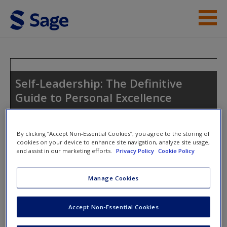
Skip to main content
Instructor Resources
Student Resources
Self-Leadership: The Definitive
Guide to Personal Excellence
Help
Access
By clicking “Accept Non-Essential Cookies”, you agree to the storing of
Toggle nav
cookies on your device to enhance site navigation, analyze site usage,
Toggle
and assist in our marketing efforts.
Privacy Policy
Cookie Policy
nav
Manage Cookies
Welcome to the Companion website
New User?
Accept Non-Essential Cookies
Student Resources
Request new password