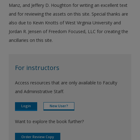
Manz, and Jeffery D. Houghton for writing an excellent text
and for reviewing the assets on this site. Special thanks are
also due to Kevin Knotts of West Virginia University and
Jordan R. Jensen of Freedom Focused, LLC for creating the
ancillaries on this site.
For instructors
Access resources that are only available to Faculty
and Administrative Staff.
Login
New User?
Want to explore the book further?
Order Review Copy