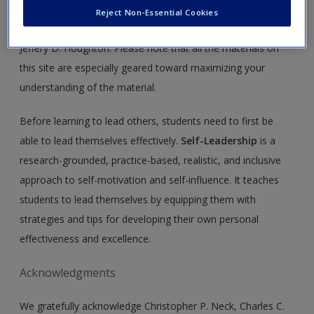
Create a new account
This site is intended to enhance your use of
Self-Leadership,
Reject Non-Essential Cookies
First Edition,
by Christopher P. Neck, Charles C. Manz, and
Jeffery D. Houghton. Please note that all the materials on
this site are especially geared toward maximizing your
understanding of the material.
Before learning to lead others, students need to first be
able to lead themselves effectively.
Self-Leadership
is a
research-grounded, practice-based, realistic, and inclusive
approach to self-motivation and self-influence. It teaches
students to lead themselves by equipping them with
strategies and tips for developing their own personal
effectiveness and excellence.
Acknowledgments
We gratefully acknowledge Christopher P. Neck, Charles C.