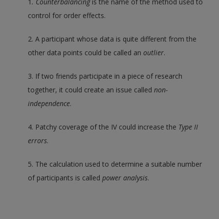
1
. Counterbalancing
is the name of the method used to
control for order effects.
2. A participant whose data is quite different from the
other data points could be called an
outlier
.
3. If two friends participate in a piece of research
together, it could create an issue called
non-
independence
.
4. Patchy coverage of the IV could increase the
Type II
errors
.
5. The calculation used to determine a suitable number
of participants is called
power analysis
.