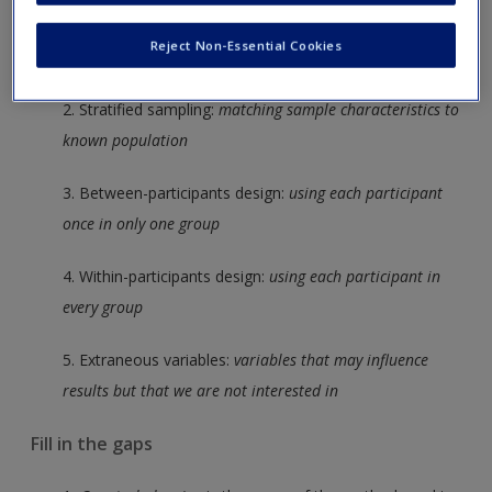
Create a new account
1. Opportunity sampling:
recruiting participants that are
Reject Non-Essential Cookies
readily available
2. Stratified sampling:
matching sample characteristics to
known population
3. Between-participants design:
using each participant
once in only one group
4. Within-participants design:
using each participant in
every group
5. Extraneous variables:
variables that may influence
results but that we are not interested in
Fill in the gaps