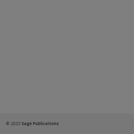
© 2023
Sage Publications