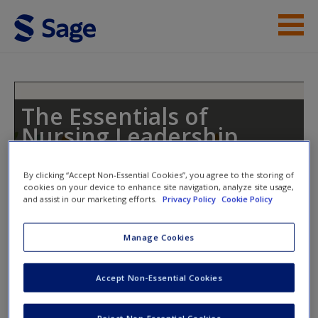
Skip to main content
Student Resources
Help
The Essentials of
Nursing Leadership
Access
By clicking “Accept Non-Essential Cookies”, you agree to the storing of
cookies on your device to enhance site navigation, analyze site usage,
Toggle nav
and assist in our marketing efforts.
Privacy Policy
Cookie Policy
Toggle
nav
Manage Cookies
New User?
Weblinks
Request new password
Accept Non-Essential Cookies
Create a new account
Weblinks to act as supplements in your studies and provide