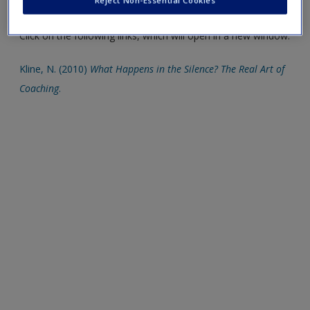
Reject Non-Essential Cookies
a greater breadth of information.
Click on the following links, which will open in a new window.
Kline, N. (2010)
What Happens in the Silence? The Real Art of
Coaching
.