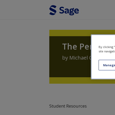
Skip to main content
The Penal S
By clicking
site navigat
by
Michael Cavadino
,
Manage
Student Resources