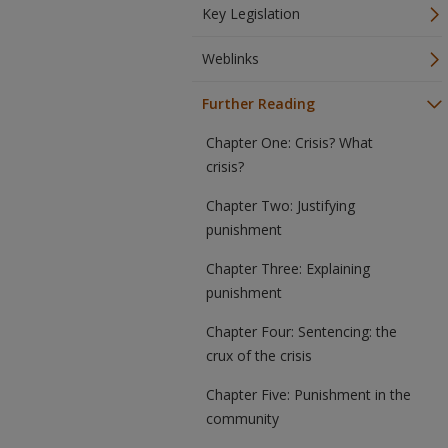
Key Legislation
Weblinks
Further Reading
Chapter One: Crisis? What
crisis?
Chapter Two: Justifying
punishment
Chapter Three: Explaining
punishment
Chapter Four: Sentencing: the
crux of the crisis
Chapter Five: Punishment in the
community