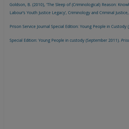
Goldson, B. (2010), ‘The Sleep of (Criminological) Reason: Kno
Labour’s Youth Justice Legacy’, Criminology and Criminal Justice
Prison Service Journal Special Edition: Young People in Custody (
Special Edition: Young People in custody (September 2011).
Pris