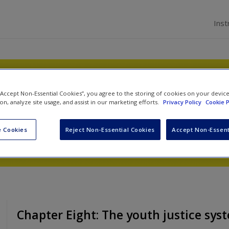
Inst
ystem
 “Accept Non-Essential Cookies”, you agree to the storing of cookies on your devic
ion, analyze site usage, and assist in our marketing efforts.
Privacy Policy
Cookie P
James Dignan
,
George Mair
and
Jamie Bennett
 Cookies
Reject Non-Essential Cookies
Accept Non-Essent
Chapter Eight: The youth justice sys