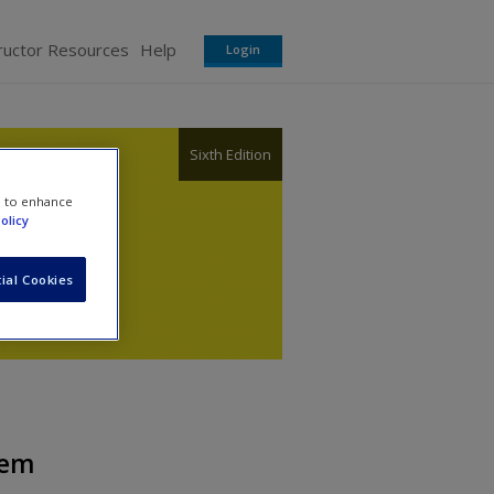
ructor Resources
Help
Login
Sixth Edition
e to enhance
olicy
ial Cookies
tem