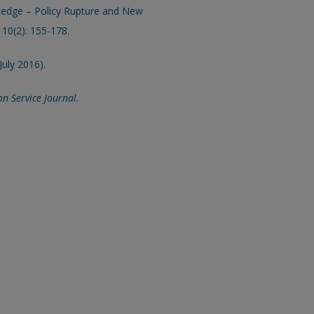
wledge – Policy Rupture and New
, 10(2): 155-178
.
July 2016)
.
on Service Journal
.