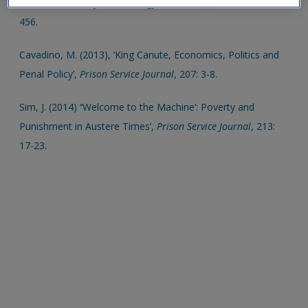
Political Economy’,
Criminology & Criminal Justice
, 6: 435-
456
.
Cavadino, M. (2013), ‘King Canute, Economics, Politics and
Penal Policy’,
Prison Service Journal
, 207: 3-8
.
Sim, J. (2014) ‘‘Welcome to the Machine’: Poverty and
Punishment in Austere Times’,
Prison Service Journal
, 213:
17-23
.