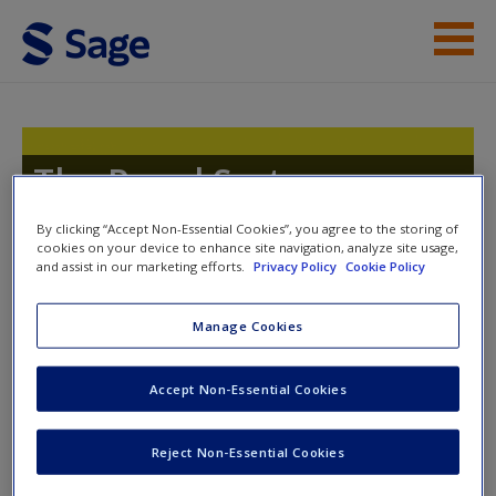
Skip to main content
Instructor Resources
Help
The Penal System
Access
By clicking “Accept Non-Essential Cookies”, you agree to the storing of
cookies on your device to enhance site navigation, analyze site usage,
and assist in our marketing efforts.
Privacy Policy
Cookie Policy
Toggle nav
Toggle
nav
Manage Cookies
New User?
Chapter Three: Explaining
Accept Non-Essential Cookies
punishment
Request new password
Create a new account
Reject Non-Essential Cookies
Cavadino, M. and Dignan, J. (2006), ‘Penal Policy and