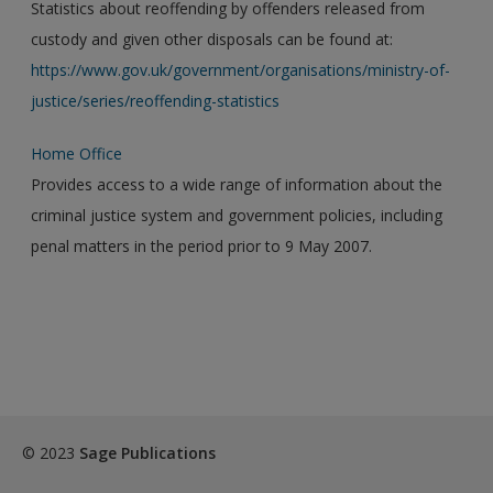
Statistics about reoffending by offenders released from
custody and given other disposals can be found at:
https://www.gov.uk/government/organisations/ministry-of-
justice/series/reoffending-statistics
Home Office
Provides access to a wide range of information about the
criminal justice system and government policies, including
penal matters in the period prior to 9 May 2007.
© 2023
Sage Publications