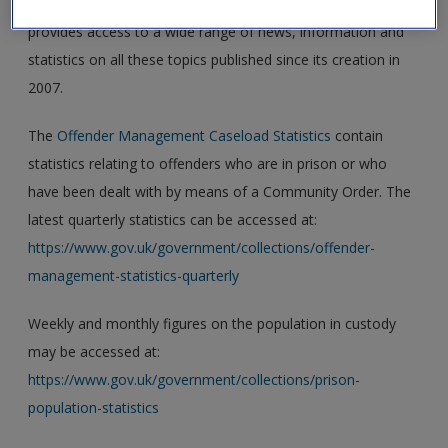
probation, criminal law and sentencing, and this site
provides access to a wide range of news, information and
statistics on all these topics published since its creation in
2007.
The
Offender Management Caseload Statistics
contain
statistics relating to offenders who are in prison or who
have been dealt with by means of a Community Order. The
latest quarterly statistics can be accessed at:
https://www.gov.uk/government/collections/offender-
management-statistics-quarterly
Weekly and monthly figures on the population in custody
may be accessed at:
https://www.gov.uk/government/collections/prison-
population-statistics