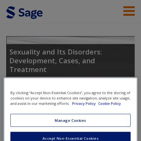
Skip to main content
Instructor Resources
Student Resources
Sexuality and Its Disorders:
Development, Cases, and
Help
Treatment
Access
By clicking “Accept Non-Essential Cookies”, you agree to the storing of
Toggle nav
cookies on your device to enhance site navigation, analyze site usage,
Toggle
and assist in our marketing efforts.
Privacy Policy
Cookie Policy
nav
New User?
Manage Cookies
Welcome to the Companion Site
Request new password
This site is intended to enhance your use of
Sexuality and Its
Accept Non-Essential Cookies