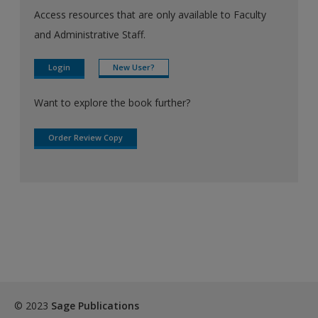
Access resources that are only available to Faculty
and Administrative Staff.
Login
New User?
Want to explore the book further?
Order Review Copy
© 2023
Sage Publications