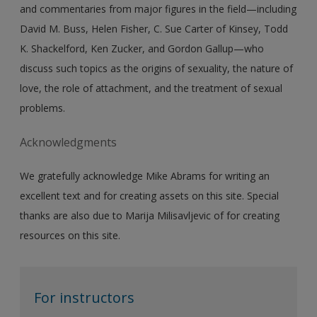
and commentaries from major figures in the field—including
David M. Buss, Helen Fisher, C. Sue Carter of Kinsey, Todd
K. Shackelford, Ken Zucker, and Gordon Gallup—who
discuss such topics as the origins of sexuality, the nature of
love, the role of attachment, and the treatment of sexual
problems.
Acknowledgments
We gratefully acknowledge Mike Abrams for writing an
excellent text and for creating assets on this site. Special
thanks are also due to Marija Milisavljevic of for creating
resources on this site.
For instructors