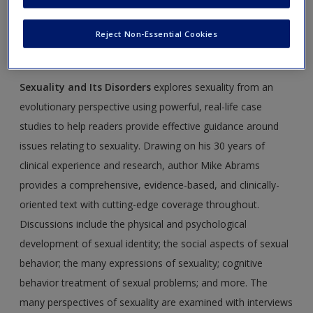
Create a new account
Disorders,
by Mike Abrams. Please note that all the
materials on this site are especially geared toward
Reject Non-Essential Cookies
maximizing your understanding of the material.
Sexuality and Its Disorders
explores sexuality from an
evolutionary perspective using powerful, real-life case
studies to help readers provide effective guidance around
issues relating to sexuality. Drawing on his 30 years of
clinical experience and research, author Mike Abrams
provides a comprehensive, evidence-based, and clinically-
oriented text with cutting-edge coverage throughout.
Discussions include the physical and psychological
development of sexual identity; the social aspects of sexual
behavior; the many expressions of sexuality; cognitive
behavior treatment of sexual problems; and more. The
many perspectives of sexuality are examined with interviews