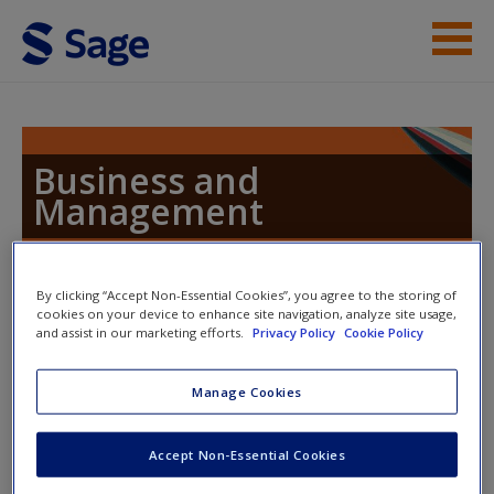
Skip to main content
Resources
Help
Business and
Management
Access
By clicking “Accept Non-Essential Cookies”, you agree to the storing of
Toggle nav
cookies on your device to enhance site navigation, analyze site usage,
Toggle
and assist in our marketing efforts.
Privacy Policy
Cookie Policy
nav
New User?
Manage Cookies
Gbadamosi: Contemporary Issues
Request new password
in Marketing
Create a new account
Accept Non-Essential Cookies