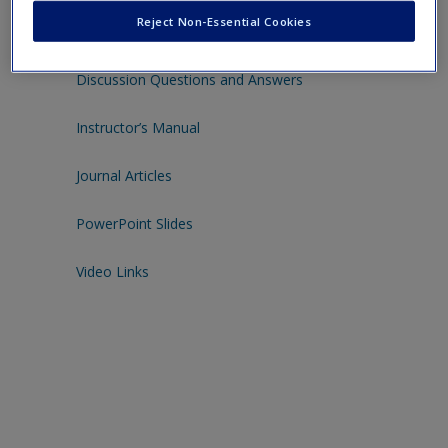
Click to download the resources below to help you study or
Reject Non-Essential Cookies
teach with this book.
Discussion Questions and Answers
Instructor’s Manual
Journal Articles
PowerPoint Slides
Video Links