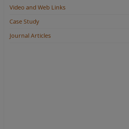
Video and Web Links
Case Study
Journal Articles