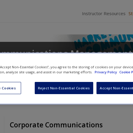
Instructor Resources
S
ommunications Management
 “Accept Non-Essential Cookies”, you agree to the storing of cookies on your devic
ion, analyze site usage, and assist in our marketing efforts.
Privacy Policy
Cookie P
 Cookies
Reject Non-Essential Cookies
Accept Non-Essent
Corporate Communications