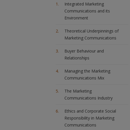
Integrated Marketing
Communications and its
Environment
Theoretical Underpinnings of
Marketing Communications
Buyer Behaviour and
Relationships
Managing the Marketing
Communications Mix
The Marketing
Communications Industry
Ethics and Corporate Social
Responsibility in Marketing
Communications