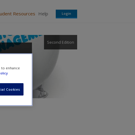
tudent Resources
Help
Login
Second Edition
e to enhance
olicy
ial Cookies