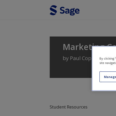
Skip to main content
Marketing C
by
Paul Copley
By clicking
site navigat
Manage
Student Resources