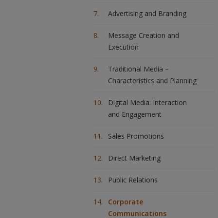
Advertising and Branding
Message Creation and
Execution
Traditional Media –
Characteristics and Planning
Digital Media: Interaction
and Engagement
Sales Promotions
Direct Marketing
Public Relations
Corporate
Communications