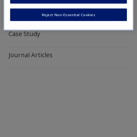
Create a new account
Video and Web Links
Reject Non-Essential Cookies
Case Study
Journal Articles