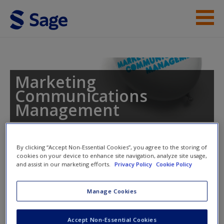
Skip to main content
Instructor Resources
Student Resources
Marketing
Communications
Help
Management
Access
By clicking “Accept Non-Essential Cookies”, you agree to the storing of
Toggle nav
cookies on your device to enhance site navigation, analyze site usage,
Toggle
and assist in our marketing efforts.
Privacy Policy
Cookie Policy
nav
New User?
Manage Cookies
Traditional Media –
Request new password
Characteristics and Planning
Accept Non-Essential Cookies