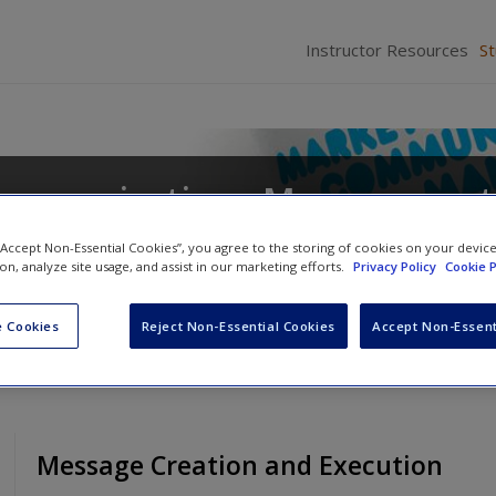
Instructor Resources
S
ommunications Management
 “Accept Non-Essential Cookies”, you agree to the storing of cookies on your devic
ion, analyze site usage, and assist in our marketing efforts.
Privacy Policy
Cookie P
 Cookies
Reject Non-Essential Cookies
Accept Non-Essent
Message Creation and Execution