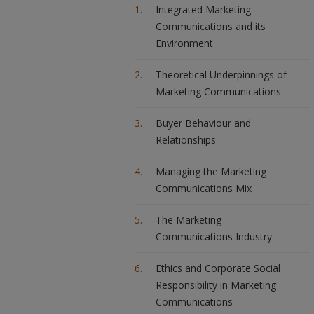
Integrated Marketing
Communications and its
Environment
Theoretical Underpinnings of
Marketing Communications
Buyer Behaviour and
Relationships
Managing the Marketing
Communications Mix
The Marketing
Communications Industry
Ethics and Corporate Social
Responsibility in Marketing
Communications