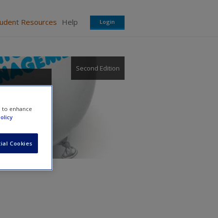
tudent Resources
Help
Login
Second Edition
e to enhance
olicy
ial Cookies