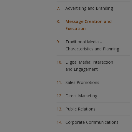
Advertising and Branding
Message Creation and
Execution
Traditional Media –
Characteristics and Planning
Digital Media: Interaction
and Engagement
Sales Promotions
Direct Marketing
Public Relations
Corporate Communications