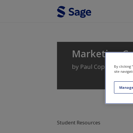
Skip to main content
Marketing C
by
Paul Copley
By clicking
site navigat
Manage
Student Resources