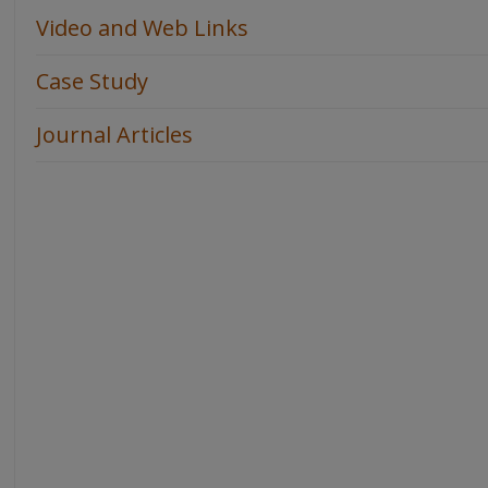
Video and Web Links
Case Study
Journal Articles