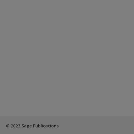
© 2023
Sage Publications