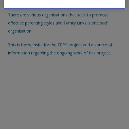
new window.
There are various organisations that seek to promote
effective parenting styles and Family Links is one such
organisation.
This is the website for the EPPE project and a source of
information regarding the ongoing work of this project.