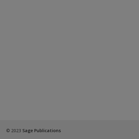
© 2023
Sage Publications