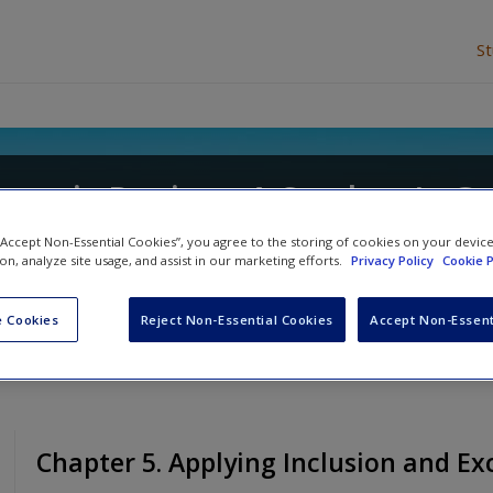
S
ematic Review: A Student's G
 Gemma Cherry
and
Rumona Dickson
 “Accept Non-Essential Cookies”, you agree to the storing of cookies on your devic
ion, analyze site usage, and assist in our marketing efforts.
Privacy Policy
Cookie P
 Cookies
Reject Non-Essential Cookies
Accept Non-Essent
Chapter 5. Applying Inclusion and Exc