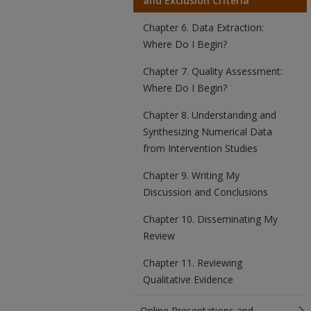
and Exclusion Criteria
Chapter 6. Data Extraction:
Where Do I Begin?
Chapter 7. Quality Assessment:
Where Do I Begin?
Chapter 8. Understanding and
Synthesizing Numerical Data
from Intervention Studies
Chapter 9. Writing My
Discussion and Conclusions
Chapter 10. Disseminating My
Review
Chapter 11. Reviewing
Qualitative Evidence
Online Presentations and