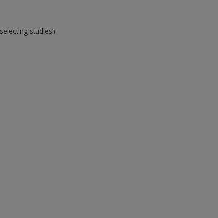
electing studies’)