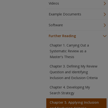
Videos
Example Documents
Software
Further Reading
Chapter 1. Carrying Out a
Systematic Review as a
Master's Thesis
Chapter 3. Defining My Review
Question and Identifying
Inclusion and Exclusion Criteria
Chapter 4. Developing My
Search Strategy
Chapter 5. Applying Inclusion