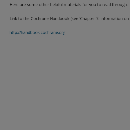
Here are some other helpful materials for you to read through.
Link to the Cochrane Handbook (see ‘Chapter 7: Information on s
http://handbook.cochrane.org