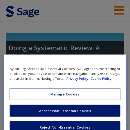
Skip to main content
Student Resources
Help
Doing a Systematic Review: A
Student's Guide
Access
By clicking “Accept Non-Essential Cookies”, you agree to the storing of
cookies on your device to enhance site navigation, analyze site usage,
and assist in our marketing efforts.
Privacy Policy
Cookie Policy
Toggle nav
Toggle
nav
Manage Cookies
New User?
Chapter 6. Data Extraction: Where
Request new password
Accept Non-Essential Cookies
Do I Begin?
Create a new account
Reject Non-Essential Cookies