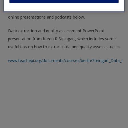
Creative visuals and engaging audios are a great way to
reconsolidate your knowledge! Check out the suggested
online presentations and podcasts below.
Data extraction and quality assessment PowerPoint
presentation from Karen R Steingart, which includes some
useful tips on how to extract data and quality assess studies
www.teachepi.org/documents/courses/berlin/Steingart_Data_extr