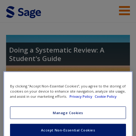
Skip to main content
Student Resources
Help
Doing a Systematic Review: A
Student's Guide
Access
Toggle nav
By clicking “Accept Non-Essential Cookies”, you agree to the storing of
Toggle
cookies on your device to enhance site navigation, analyze site usage,
nav
and assist in our marketing efforts.
Privacy Policy
Cookie Policy
New User?
Manage Cookies
Chapter 10. Disseminating My
Request new password
Review
Create a new account
Accept Non-Essential Cookies