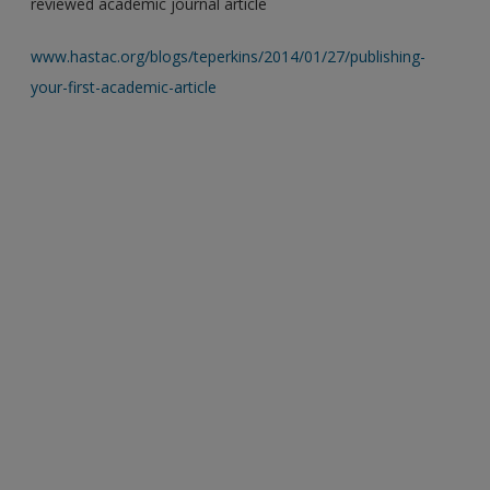
reviewed academic journal article
www.hastac.org/blogs/teperkins/2014/01/27/publishing-
your-first-academic-article