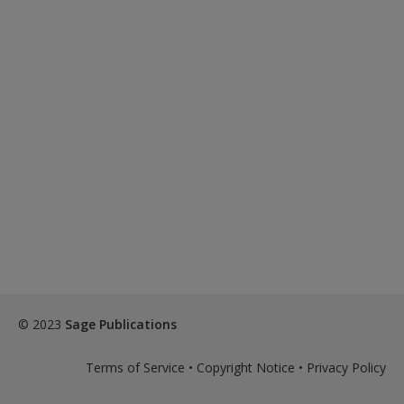
© 2023
Sage Publications
Terms of Service
•
Copyright Notice
•
Privacy Policy