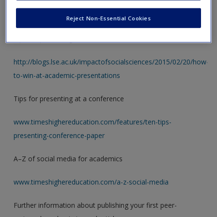
Explore the wealth of resources available across the web.
Here are some good places to start.
Reject Non-Essential Cookies
Tips for presenting at a conference
http://blogs.lse.ac.uk/impactofsocialsciences/2015/02/20/how-
to-win-at-academic-presentations
Tips for presenting at a conference
www.timeshighereducation.com/features/ten-tips-
presenting-conference-paper
A–Z of social media for academics
www.timeshighereducation.com/a-z-social-media
Further information about publishing your first peer-