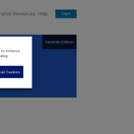
ructor Resources
Help
Login
Seventh Edition
e to enhance
olicy
ial Cookies