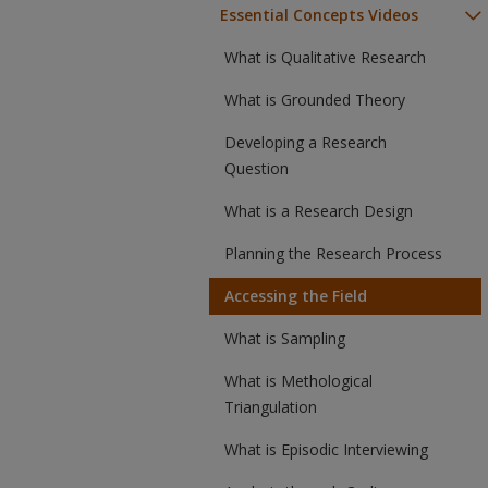
Essential Concepts Videos
What is Qualitative Research
What is Grounded Theory
Developing a Research
Question
What is a Research Design
Planning the Research Process
Accessing the Field
What is Sampling
What is Methological
Triangulation
What is Episodic Interviewing