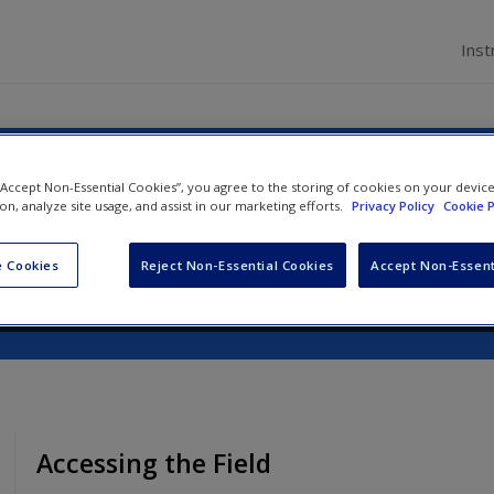
Inst
on to Qualitative Research
 “Accept Non-Essential Cookies”, you agree to the storing of cookies on your devic
ion, analyze site usage, and assist in our marketing efforts.
Privacy Policy
Cookie P
 Cookies
Reject Non-Essential Cookies
Accept Non-Essent
Accessing the Field