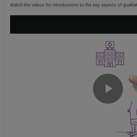
Watch the videos for introductions to the key aspects of qualitat