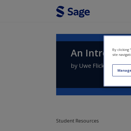
Skip to main content
An Introducti
By clicking
site navigat
by
Uwe Flick
Manage
Student Resources