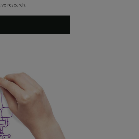
ive research.