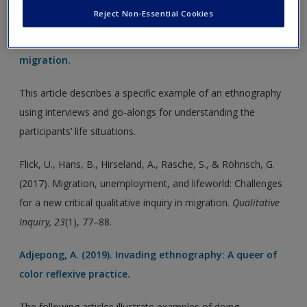
Flick, U., Hans, B., Hirseland, A., Rasche, S., & Röhnsch, G.
Reject Non-Essential Cookies
(2017). Migration, unemployment, and lifeworld:
Challenges for a new critical qualitative inquiry in
migration.
This article describes a specific example of an ethnography
using interviews and go-alongs for understanding the
participants’ life situations.
Flick, U., Hans, B., Hirseland, A., Rasche, S., & Röhnsch, G.
(2017). Migration, unemployment, and lifeworld: Challenges
for a new critical qualitative inquiry in migration.
Qualitative
Inquiry, 23
(1), 77–88.
Adjepong, A. (2019). Invading ethnography: A queer of
color reflexive practice.
The following articles illustrate examples of doing