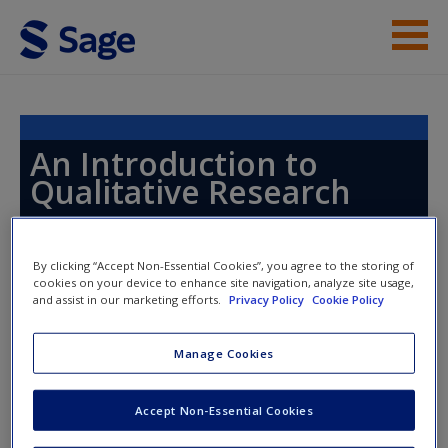
Skip to main content
Instructor Resources
Help
An Introduction to
Qualitative Research
Access
By clicking “Accept Non-Essential Cookies”, you agree to the storing of
Toggle nav
cookies on your device to enhance site navigation, analyze site usage,
Toggle
and assist in our marketing efforts.
Privacy Policy
Cookie Policy
nav
New User?
Manage Cookies
Chapter 19: Observation and
Request new password
Ethnography
Create a new account
Accept Non-Essential Cookies