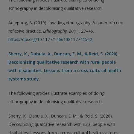
ethnography in decolonising qualitative research.
Adjepong, A. (2019). Invading ethnography: A queer of color
reflexive practice.
Ethnography, 20
(1), 27–46.
https://doi.org/10.1177/1466138117741502
Sherry, K., Dabula, X., Duncan, E. M., & Reid, S. (2020).
Decolonizing qualitative research with rural people
with disabilities: Lessons from a cross-cultural health
systems study.
The following articles illustrate examples of doing
ethnography in decolonising qualitative research.
Sherry, K., Dabula, X., Duncan, E. M., & Reid, S. (2020).
Decolonizing qualitative research with rural people with
disabilities: Lessons from a cross-cultural health systems