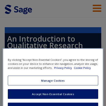
Skip to main content
Instructor Resources
Help
An Introduction to
Qualitative Research
Access
By clicking “Accept Non-Essential Cookies”, you agree to the storing of
cookies on your device to enhance site navigation, analyze site usage,
Toggle nav
and assist in our marketing efforts.
Privacy Policy
Cookie Policy
Toggle
nav
New User?
Manage Cookies
Chapter 15: Doing Interviews
Request new password
Accept Non-Essential Cookies
Create a new account
Flick, U., & Röhnsch, G. (2014). Migrating diseases: