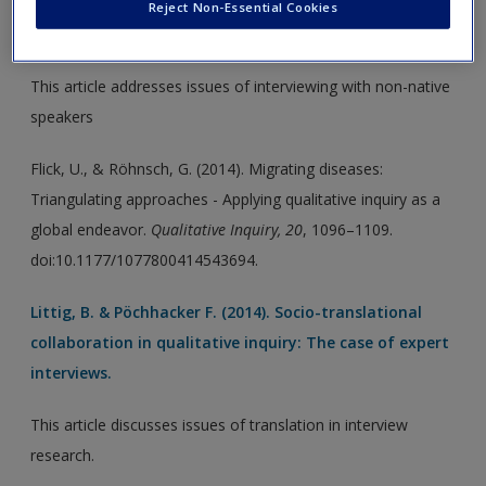
Triangulating approaches - Applying qualitative
Reject Non-Essential Cookies
inquiry as a global endeavor.
This article addresses issues of interviewing with non-native
speakers
Flick, U., & Röhnsch, G. (2014). Migrating diseases:
Triangulating approaches - Applying qualitative inquiry as a
global endeavor.
Qualitative Inquiry, 20
, 1096–1109.
doi:10.1177/1077800414543694.
Littig, B. & Pöchhacker F. (2014). Socio-translational
collaboration in qualitative inquiry: The case of expert
interviews.
This article discusses issues of translation in interview
research.