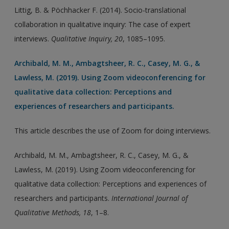
Littig, B. & Pöchhacker F. (2014). Socio-translational
collaboration in qualitative inquiry: The case of expert
interviews.
Qualitative Inquiry, 20
, 1085–1095.
Archibald, M. M., Ambagtsheer, R. C., Casey, M. G., &
Lawless, M. (2019). Using Zoom videoconferencing for
qualitative data collection: Perceptions and
experiences of researchers and participants.
This article describes the use of Zoom for doing interviews.
Archibald, M. M., Ambagtsheer, R. C., Casey, M. G., &
Lawless, M. (2019). Using Zoom videoconferencing for
qualitative data collection: Perceptions and experiences of
researchers and participants.
International Journal of
Qualitative Methods, 18
, 1–8.