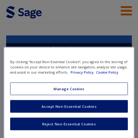
Skip to main content
Instructor Resources
Help
An Introduction to
Qualitative Research
Access
By clicking “Accept Non-Essential Cookies”, you agree to the storing of
cookies on your device to enhance site navigation, analyze site usage,
and assist in our marketing efforts.
Privacy Policy
Cookie Policy
Toggle nav
Manage Cookies
Toggle
nav
New User?
Accept Non-Essential Cookies
Analysis through Coding
Request new password
Reject Non-Essential Cookies
Create a new account
Watch the videos for introductions to the key aspects of