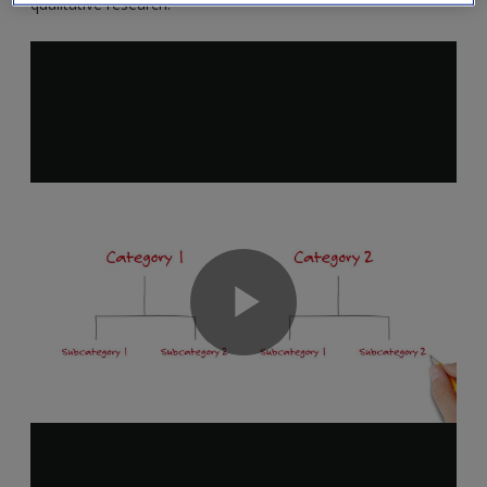
qualitative research.