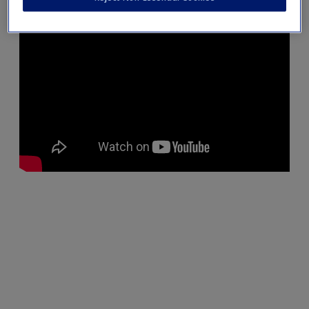
Create a new account