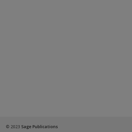
© 2023
Sage Publications