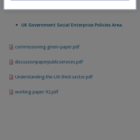
Create a new account
UK Charities Commission.
UK Government Social Enterprise Policies Area.
commissioning-green-paper.pdf
discussionpaperpublicservices.pdf
Understanding-the-UK-third-sector.pdf
working-paper-92.pdf