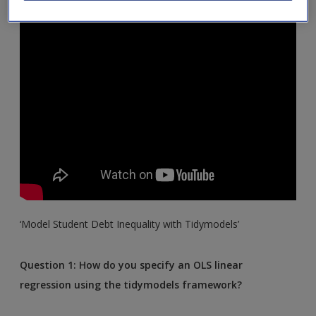
‘Model Student Debt Inequality with Tidymodels’
Question 1: How do you specify an OLS linear
regression using the tidymodels framework?