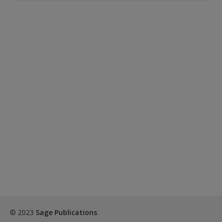
© 2023
Sage Publications