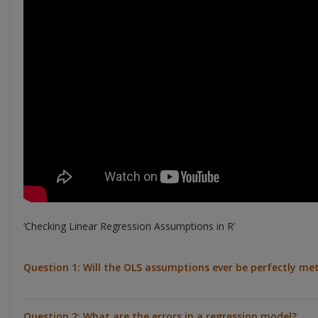
‘Checking Linear Regression Assumptions in R’
Question 1: Will the OLS assumptions ever be perfectly met
Question 2: What are the errors in a regression model?