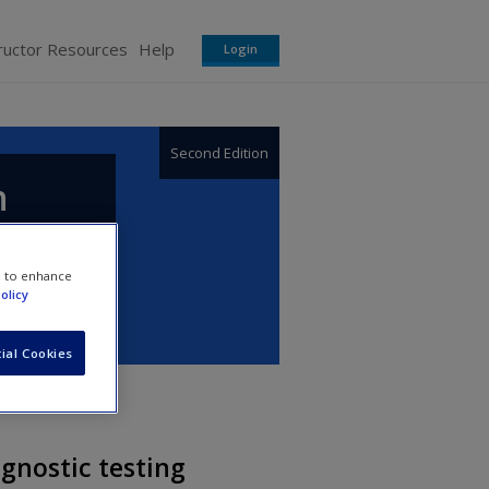
ructor Resources
Help
Login
Second Edition
n
e to enhance
olicy
ial Cookies
gnostic testing