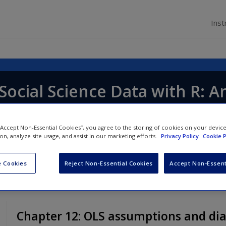
Inst
Social Science Data with R: A
 “Accept Non-Essential Cookies”, you agree to the storing of cookies on your devic
ion, analyze site usage, and assist in our marketing efforts.
Privacy Policy
Cookie P
 Cookies
Reject Non-Essential Cookies
Accept Non-Essent
Chapter 12: OLS assumptions and dia