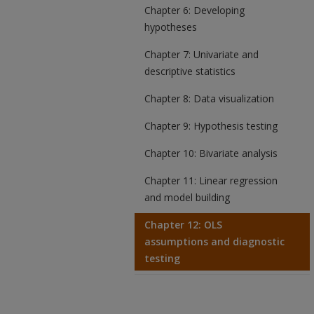
Chapter 6: Developing
hypotheses
Chapter 7: Univariate and
descriptive statistics
Chapter 8: Data visualization
Chapter 9: Hypothesis testing
Chapter 10: Bivariate analysis
Chapter 11: Linear regression
and model building
Chapter 12: OLS
assumptions and diagnostic
testing