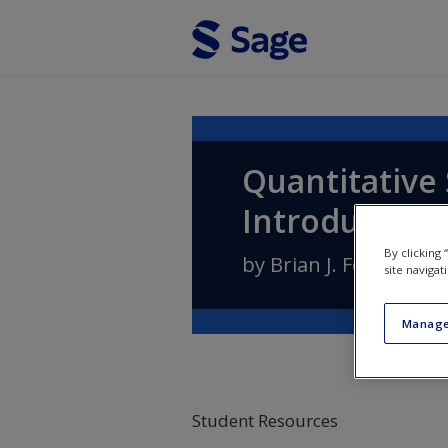
Skip to main content
Quantitative 
Introduction
By clicking
by
Brian J. Fogarty
site navigat
Manage
Student Resources