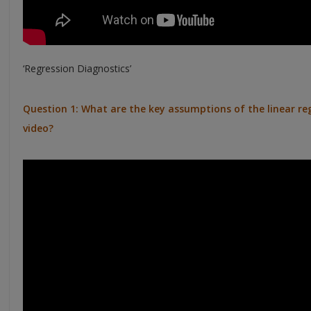
‘Regression Diagnostics’
Question 1: What are the key assumptions of the linear reg
video?