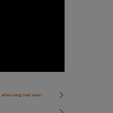
 when using ‘real’ data?