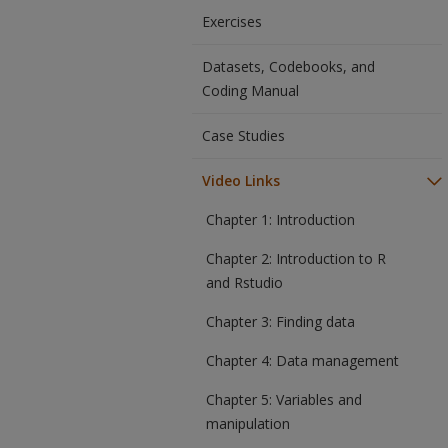
Exercises
Datasets, Codebooks, and
Coding Manual
Case Studies
Video Links
Chapter 1: Introduction
Chapter 2: Introduction to R
and Rstudio
Chapter 3: Finding data
Chapter 4: Data management
Chapter 5: Variables and
manipulation