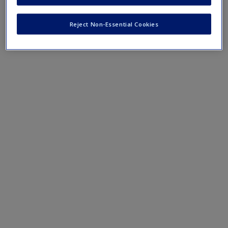
Create a new account
terms and concepts that have been outlined in the chapters.
Reject Non-Essential Cookies
Chapter 2 eFlashcards