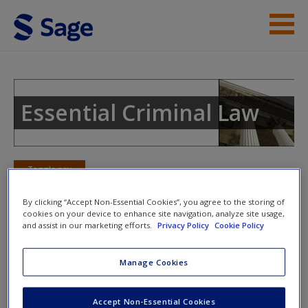
Skip to main content
Instructor Resources
Student Resources
Essential Criminal Law
Help
Access
Toggle nav
Toggle
nav
By clicking “Accept Non-Essential Cookies”, you agree to the storing of
cookies on your device to enhance site navigation, analyze site usage,
and assist in our marketing efforts.
Privacy Policy
Cookie Policy
eFlashcards
Manage Cookies
New User?
Please note eFlashcards will pop up in a new window.
Request new password
Accept Non-Essential Cookies
Mobile-friendly eFlashcards reinforce understanding of key