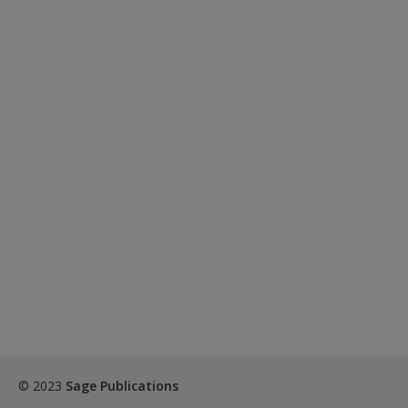
© 2023
Sage Publications